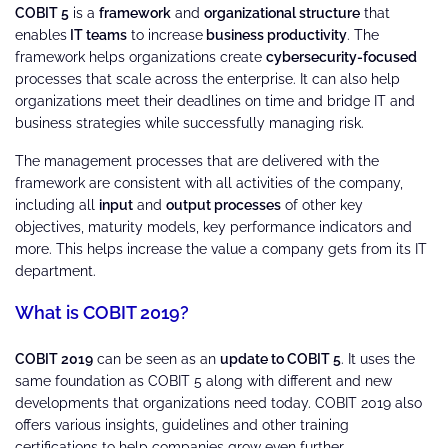
COBIT 5
is a
framework
and
organizational structure
that
enables
IT teams
to increase
business productivity
. The
framework helps organizations create
cybersecurity-focused
processes that scale across the enterprise. It can also help
organizations meet their deadlines on time and bridge IT and
business strategies while successfully managing risk.
The management processes that are delivered with the
framework are consistent with all activities of the company,
including all
input
and
output processes
of other key
objectives, maturity models, key performance indicators and
more. This helps increase the value a company gets from its IT
department.
What is COBIT 2019?
COBIT 2019
can be seen as an
update to COBIT 5
. It uses the
same foundation as COBIT 5 along with different and new
developments that organizations need today. COBIT 2019 also
offers various insights, guidelines and other training
certifications to help companies grow even further.