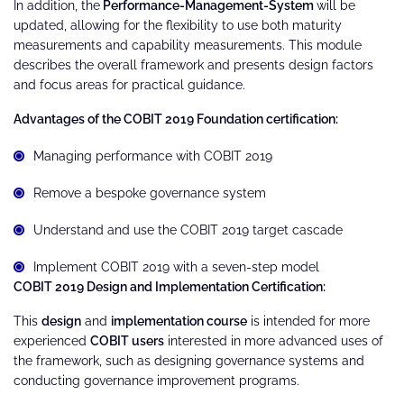
In addition, the
Performance-Management-System
will be
updated, allowing for the flexibility to use both maturity
measurements and capability measurements. This module
describes the overall framework and presents design factors
and focus areas for practical guidance.
Advantages of the COBIT 2019 Foundation certification:
Managing performance with COBIT 2019
Remove a bespoke governance system
Understand and use the COBIT 2019 target cascade
Implement COBIT 2019 with a seven-step model
COBIT 2019 Design and Implementation Certification:
This
design
and
implementation course
is intended for more
experienced
COBIT users
interested in more advanced uses of
the framework, such as designing governance systems and
conducting governance improvement programs.