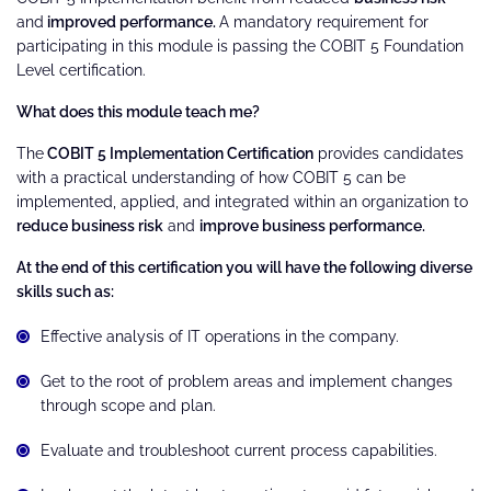
and
improved performance.
A mandatory requirement for
participating in this module is passing the COBIT 5 Foundation
Level certification.
What does this module teach me?
The
COBIT 5 Implementation Certification
provides candidates
with a practical understanding of how COBIT 5 can be
implemented, applied, and integrated within an organization to
reduce business risk
and
improve business performance.
At the end of this certification you will have the following diverse
skills such as:
Effective analysis of IT operations in the company.
Get to the root of problem areas and implement changes
through scope and plan.
Evaluate and troubleshoot current process capabilities.