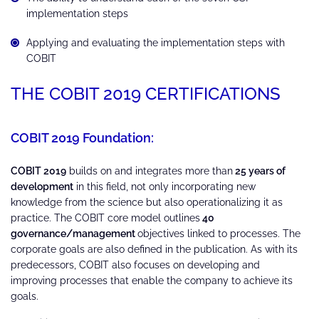
implementation steps
Applying and evaluating the implementation steps with
COBIT
THE COBIT 2019 CERTIFICATIONS
COBIT 2019 Foundation:
COBIT 2019
builds on and integrates more than
25 years of
development
in this field, not only incorporating new
knowledge from the science but also operationalizing it as
practice. The COBIT core model outlines
40
governance/management
objectives linked to processes. The
corporate goals are also defined in the publication. As with its
predecessors, COBIT also focuses on developing and
improving processes that enable the company to achieve its
goals.