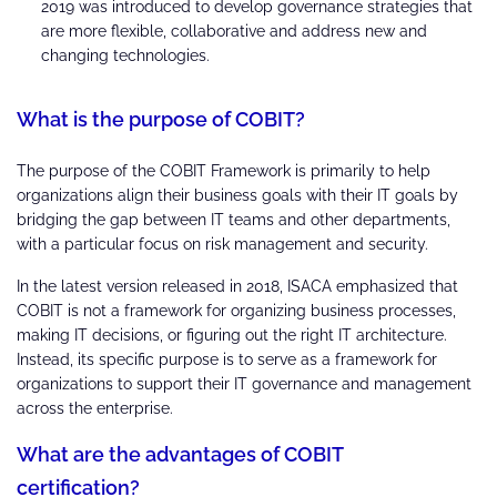
2019 was introduced to develop governance strategies that
are more flexible, collaborative and address new and
changing technologies.
What is the purpose of COBIT?
The purpose of the COBIT Framework is primarily to help
organizations align their business goals with their IT goals by
bridging the gap between IT teams and other departments,
with a particular focus on risk management and security.
In the latest version released in 2018, ISACA emphasized that
COBIT is not a framework for organizing business processes,
making IT decisions, or figuring out the right IT architecture.
Instead, its specific purpose is to serve as a framework for
organizations to support their IT governance and management
across the enterprise.
What are the advantages of COBIT
certification?