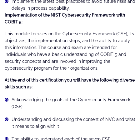
Implement the latest best practices to avoid future risks and
delays in process capability.
Implementation of the NIST Cybersecurity Framework with
COBIT 5:
This module focuses on the Cybersecurity Framework (CSF), its
objectives, the implementation steps, and the ability to apply
this information. The course and exam are intended for
individuals who have a basic understanding of COBIT 5 and
security concepts and are involved in improving the
cybersecurity program for their organizations.
At the end of this certification you will have the following diverse
skills such as:
Acknowledging the goals of the Cybersecurity Framework
(CSF)
Understanding and discussing the content of NVC and what
it means to align with it
The ability to understand each of the seven CSF