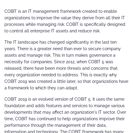
COBIT is an IT management framework created to enable
organizations to improve the value they derive from all their IT
processes while managing risk. COBIT is specifically designed
to control all enterprise IT assets and reduce risk.
The IT landscape has changed significantly in the last ten
years. There is a greater need than ever to secure company
assets and manage risk. This in turn makes governance a
necessity for companies. Since 2012, when COBIT 5 was
released, there have been more threats and concerns that
every organization needed to address. This is exactly why
COBIT 2019 was created a little later, so that organizations have
a framework to which they can adapt.
COBIT 2019 is an evolved version of COBIT 5. It uses the same
foundation and adds features and services to manage various
developments that may affect an organization's IT sector. Over
time, COBIT has continued to help organizations improve their
performance through the management of their data,
information and technology. The COBIT Framework has many