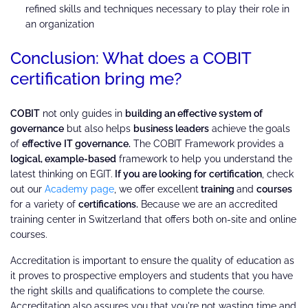
refined skills and techniques necessary to play their role in
an organization
Conclusion: What does a COBIT
certification bring me?
COBIT
not only guides in
building an effective system of
governance
but also helps
business leaders
achieve the
goals
of
effective
IT governance.
The COBIT Framework provides a
logical, example-based
framework to help you understand the
latest thinking on EGIT.
If you are looking for
certification
, check
out our
Academy page
, we offer excellent
training
and
courses
for a variety of
certifications.
Because we are an accredited
training center in Switzerland that offers both on-site and online
courses.
Accreditation is important to ensure the quality of education as
it proves to prospective employers and students that you have
the right skills and qualifications to complete the course.
Accreditation also assures you that you're not wasting time and