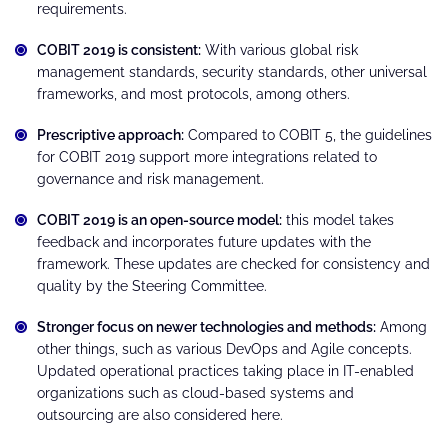
requirements.
COBIT 2019 is consistent:
With various global risk
management standards, security standards, other universal
frameworks, and most protocols, among others.
Prescriptive approach:
Compared to COBIT 5, the guidelines
for COBIT 2019 support more integrations related to
governance and risk management.
COBIT 2019 is an open-source model:
this model takes
feedback and incorporates future updates with the
framework. These updates are checked for consistency and
quality by the Steering Committee.
Stronger focus on newer technologies and methods:
Among
other things, such as various DevOps and Agile concepts.
Updated operational practices taking place in IT-enabled
organizations such as cloud-based systems and
outsourcing are also considered here.