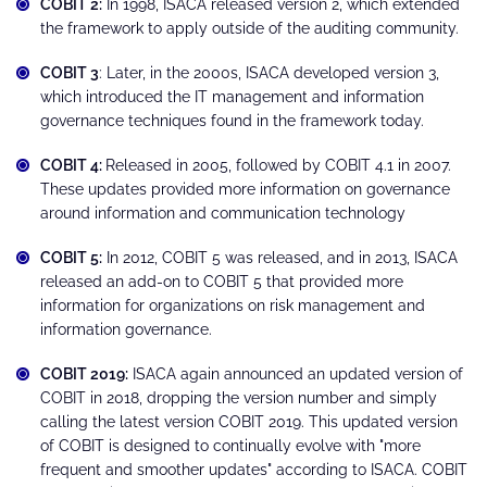
COBIT 2:
In 1998, ISACA released version 2, which extended
the framework to apply outside of the auditing community.
COBIT 3
: Later, in the 2000s, ISACA developed version 3,
which introduced the IT management and information
governance techniques found in the framework today.
COBIT 4:
Released in 2005, followed by COBIT 4.1 in 2007.
These updates provided more information on governance
around information and communication technology
COBIT 5:
In 2012, COBIT 5 was released, and in 2013, ISACA
released an add-on to COBIT 5 that provided more
information for organizations on risk management and
information governance.
COBIT 2019:
ISACA again announced an updated version of
COBIT in 2018, dropping the version number and simply
calling the latest version COBIT 2019. This updated version
of COBIT is designed to continually evolve with "more
frequent and smoother updates" according to ISACA. COBIT