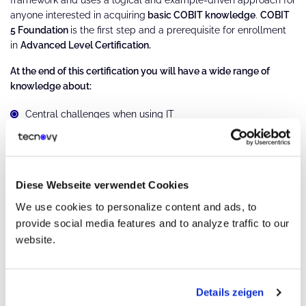
anyone interested in acquiring
basic COBIT knowledge
.
COBIT
5 Foundation
is the first step and a prerequisite for enrollment
in
Advanced Level Certification.
At the end of this certification you will have a wide range of
knowledge about:
Central challenges when using IT
IT governance concepts and benefits
COBIT 5 Framework, Principles, and Enablers
Diese Webseite verwendet Cookies
Implementation approach for using COBIT 5
We use cookies to personalize content and ads, to
provide social media features and to analyze traffic to our
COBIT 5 Process Reference Model
website.
Structure of the COBIT 5 Process Reference Model
Governance and management process domains
Details zeigen