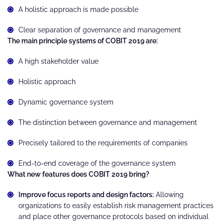
A holistic approach is made possible
Clear separation of governance and management
The main principle systems of COBIT 2019 are:
A high stakeholder value
Holistic approach
Dynamic governance system
The distinction between governance and management
Precisely tailored to the requirements of companies
End-to-end coverage of the governance system
What new features does COBIT 2019 bring?
Improve focus reports and design factors:
Allowing
organizations to easily establish risk management practices
and place other governance protocols based on individual