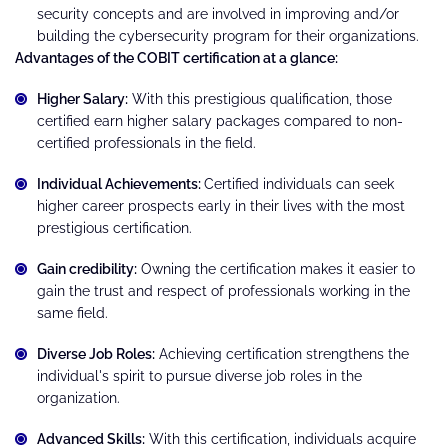
security concepts and are involved in improving and/or
building the cybersecurity program for their organizations.
Advantages of the COBIT certification at a glance:
Higher Salary:
With this prestigious qualification, those
certified earn higher salary packages compared to non-
certified professionals in the field.
Individual Achievements:
Certified individuals can seek
higher career prospects early in their lives with the most
prestigious certification.
Gain credibility:
Owning the certification makes it easier to
gain the trust and respect of professionals working in the
same field.
Diverse Job Roles:
Achieving certification strengthens the
individual's spirit to pursue diverse job roles in the
organization.
Advanced Skills:
With this certification, individuals acquire