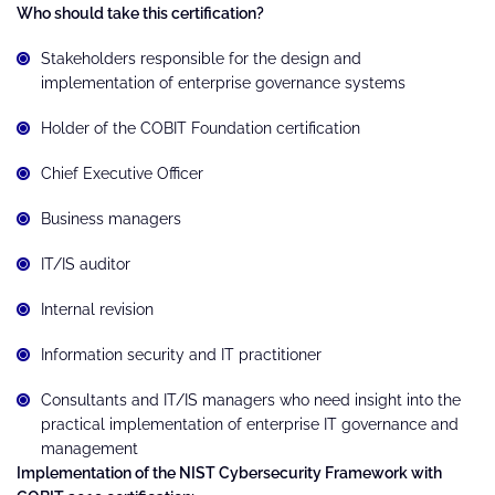
Who should take this certification?
Stakeholders responsible for the design and
implementation of enterprise governance systems
Holder of the COBIT Foundation certification
Chief Executive Officer
Business managers
IT/IS auditor
Internal revision
Information security and IT practitioner
Consultants and IT/IS managers who need insight into the
practical implementation of enterprise IT governance and
management
Implementation of the NIST Cybersecurity Framework with