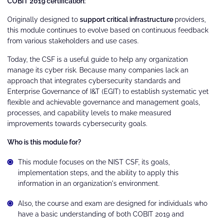
COBIT 2019 certification:
Originally designed to
support critical infrastructure
providers,
this module continues to evolve based on continuous feedback
from various stakeholders and use cases.
Today, the CSF is a useful guide to help any organization
manage its cyber risk. Because many companies lack an
approach that integrates cybersecurity standards and
Enterprise Governance of I&T (EGIT) to establish systematic yet
flexible and achievable governance and management goals,
processes, and capability levels to make measured
improvements towards cybersecurity goals.
Who is this module for?
This module focuses on the NIST CSF, its goals,
implementation steps, and the ability to apply this
information in an organization's environment.
Also, the course and exam are designed for individuals who
have a basic understanding of both COBIT 2019 and