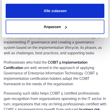
Components of COBIT 5 processes
Alle zulassen
COBIT 5 implementation certification:
The COBIT 5 Implementation certification
is one of the practice-
Anpassen
level certifications offered by ISACA. In the COBIT 5
implementation path, you will learn ISACA's methodology for
implementing IT governance and creating a governance
system based on the implementation lifecycle, its phases, as
well as challenges, best practices, and supporting tasks.
Professionals who hold the
COBIT 5 Implementation
Certification
are well versed in the approach of applying
Governance of Enterprise Information Technology. COBIT 5
implementation certification holders adapt the COBIT
framework to the needs of the organization.
Possessing such skills helps COBIT 5 certified professionals
gain recognition from organizations operating in the IT sector. In
turn, organizations that rely on hiring professionals certified with
COBIT 5 Implementation benefit from reduced
business risk