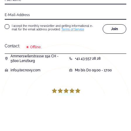
E-Mail-Address
I accept the monthly newsletter and getting informational e-
Join
mail for the email address provided.
Terms of Service
Contact
Offline.
Ammerswilerstrasse 19a CH -
+41 43 557 28 28
5600 Lenzburg
info@tecnovy.com
Mo bis Do 09:00 - 17:00
131
Bewertungen auf ProvenExpert.com
tecnovy GmbH
© Copyright 2026, tecnovy GmbH, All Rights Reserved