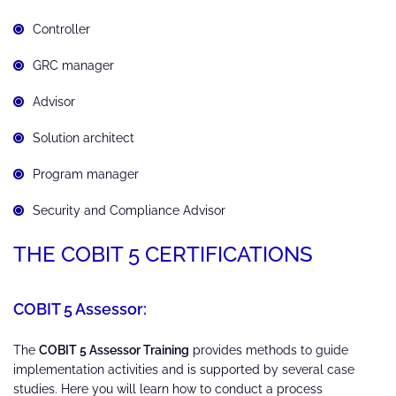
Controller
GRC manager
Advisor
Solution architect
Program manager
Security and Compliance Advisor
THE COBIT 5 CERTIFICATIONS
COBIT 5 Assessor:
The
COBIT 5 Assessor Training
provides methods to guide
implementation activities and is supported by several case
studies. Here you will learn how to conduct a process