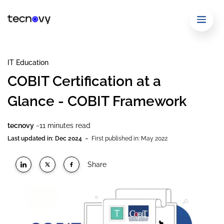
IT Education
COBIT Certification at a
Glance - COBIT Framework
tecnovy
~11 minutes read
-
Last updated in: Dec 2024
First published in: May 2022
Share