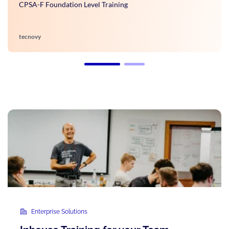
CPSA-F Foundation Level Training
tecnovy
Enterprise Solutions