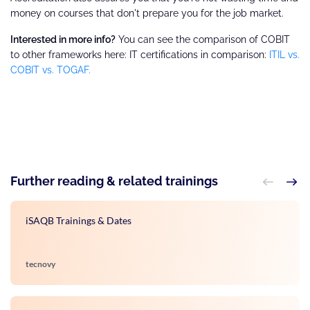
money on courses that don't prepare you for the job market.
Interested in more info?
You can see the comparison of COBIT
to other frameworks here: IT certifications in comparison:
ITIL vs.
COBIT vs. TOGAF.
Further reading & related trainings
iSAQB Trainings & Dates
tecnovy