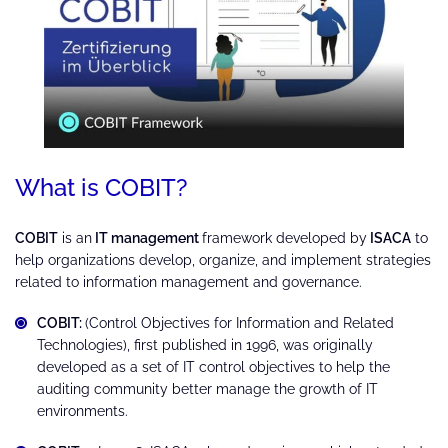
What is COBIT?
COBIT
is an
IT management
framework developed by
ISACA
to
help organizations develop, organize, and implement strategies
related to information management and governance.
COBIT:
(Control Objectives for Information and Related
Technologies), first published in 1996, was originally
developed as a set of IT control objectives to help the
auditing community better manage the growth of IT
environments.