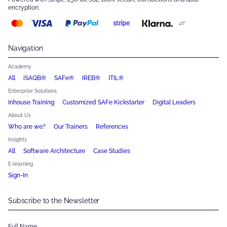
encryption.
Navigation
Academy
All
iSAQB®
SAFe®
IREB®
ITIL®
Enterprise Solutions
Inhouse Training
Customized SAFe Kickstarter
Digital Leaders
About Us
Who are we?
Our Trainers
References
Insights
All
Software Architecture
Case Studies
E-learning
Sign-In
Subscribe to the Newsletter
Full Name