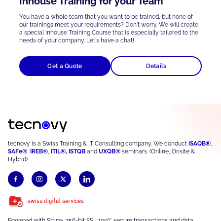
Inhouse Training for your Team
You have a whole team that you want to be trained, but none of
our trainings meet your requirements? Don't worry. We will create
a special Inhouse Training Course that is
especially tailored
to the
needs of your company. Let's have a chat!
Get a Quote
Details
tecnovy is a Swiss Training & IT Consulting company. We conduct
iSAQB®
,
SAFe®
,
IREB®
,
ITIL®
,
ISTQB
and
UXQB®
seminars. (Online, Onsite &
Hybrid)
Powered with Stripe, 256-bit SSL 100% secure transactions and data