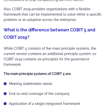
Also, COBIT 2019 provides organizations with a flexible
framework that can be implemented to solve either a specific
problem or an adoption across the enterprise.
What is the difference between COBIT 5 and
COBIT 2019?
While COBIT 5 consists of five main principle systems, the
current version contains an additional principle system, so
COBIT 2019 contains six principles for the governance
framework.
The main principle systems of COBIT 5 are:
Meeting stakeholder needs
End-to-end coverage of the company
Application of a single integrated framework