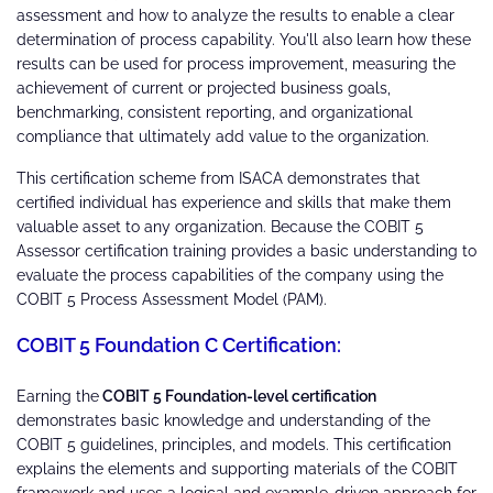
assessment and how to analyze the results to enable a clear
determination of process capability. You'll also learn how these
results can be used for process improvement, measuring the
achievement of current or projected business goals,
benchmarking, consistent reporting, and organizational
compliance that ultimately add value to the organization.
This certification scheme from ISACA demonstrates that
certified individual has experience and skills that make them
valuable asset to any organization. Because the COBIT 5
Assessor certification training provides a basic understanding to
evaluate the process capabilities of the company using the
COBIT 5 Process Assessment Model (PAM).
COBIT 5 Foundation C Certification:
Earning the
COBIT 5 Foundation-level certification
demonstrates basic knowledge and understanding of the
COBIT 5 guidelines, principles, and models. This certification
explains the elements and supporting materials of the COBIT
framework and uses a logical and example-driven approach for