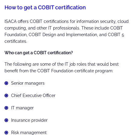
H
ow to get a COBIT certification
ISACA offers COBIT certifications for information security, cloud
computing, and other IT professionals. These include COBIT
Foundation, COBIT Design and Implementation, and COBIT 5
certificates.
Who can get a COBIT certification?
The following are some of the IT job roles that would best
benefit from the COBIT Foundation certificate program:
Senior managers
Chief Executive Officer
IT manager
Insurance provider
Risk management