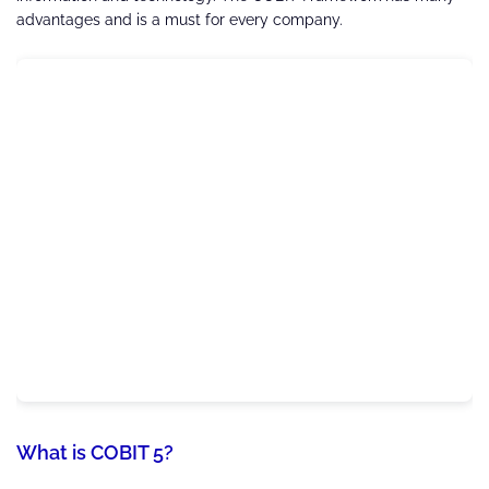
advantages and is a must for every company.
What is COBIT 5?