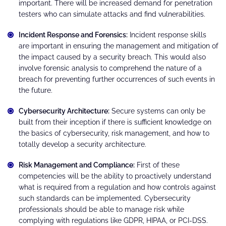
important. There will be increased demand for penetration
testers who can simulate attacks and find vulnerabilities.
Incident Response and Forensics:
Incident response skills
are important in ensuring the management and mitigation of
the impact caused by a security breach. This would also
involve forensic analysis to comprehend the nature of a
breach for preventing further occurrences of such events in
the future.
Cybersecurity Architecture:
Secure systems can only be
built from their inception if there is sufficient knowledge on
the basics of cybersecurity, risk management, and how to
totally develop a security architecture.
Risk Management and Compliance:
First of these
competencies will be the ability to proactively understand
what is required from a regulation and how controls against
such standards can be implemented. Cybersecurity
professionals should be able to manage risk while
complying with regulations like GDPR, HIPAA, or PCI-DSS.