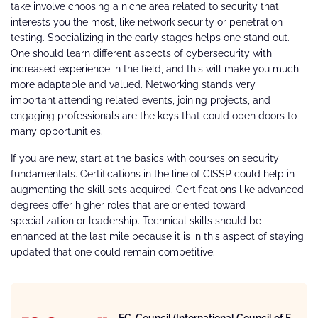
take involve choosing a niche area related to security that
interests you the most, like network security or penetration
testing. Specializing in the early stages helps one stand out.
One should learn different aspects of cybersecurity with
increased experience in the field, and this will make you much
more adaptable and valued. Networking stands very
important;attending related events, joining projects, and
engaging professionals are the keys that could open doors to
many opportunities.
If you are new, start at the basics with courses on security
fundamentals. Certifications in the line of CISSP could help in
augmenting the skill sets acquired. Certifications like advanced
degrees offer higher roles that are oriented toward
specialization or leadership. Technical skills should be
enhanced at the last mile because it is in this aspect of staying
updated that one could remain competitive.