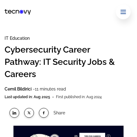
IT Education
Cybersecurity Career
Pathway: IT Security Jobs &
Careers
Cemil Bildirici
~11 minutes read
-
Last updated in: Aug 2025
First published in: Aug 2024
Share