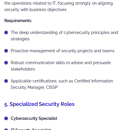
the operations related to IT, focusing strongly on aligning
security with business objectives.
Requirements:
The deep understanding of cybersecurity principles and
strategies
Proactive management of security projects and teams.
Robust communication skills to advise and persuade
stakeholders
Applicable certifications, such as Certified Information
Security Manager, CISSP
5. Specialized Security Roles
Cybersecurity Specialist