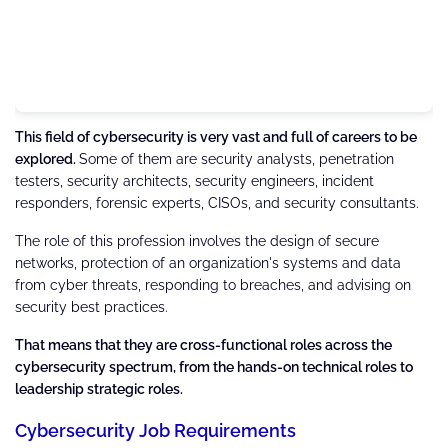
This field of cybersecurity is very vast and full of careers to be
explored.
Some of them are security analysts, penetration
testers, security architects, security engineers, incident
responders, forensic experts, CISOs, and security consultants.
The role of this profession involves the design of secure
networks, protection of an organization's systems and data
from cyber threats, responding to breaches, and advising on
security best practices.
That means that they are cross-functional roles across the
cybersecurity spectrum, from the hands-on technical roles to
leadership strategic roles.
Cybersecurity Job Requirements