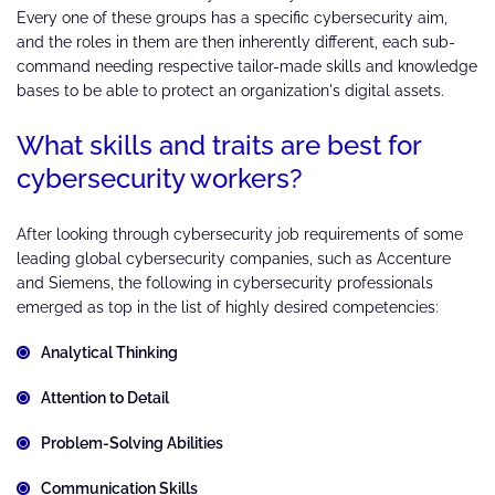
Every one of these groups has a specific cybersecurity aim,
and the roles in them are then inherently different, each sub-
command needing respective tailor-made skills and knowledge
bases to be able to protect an organization's digital assets.
What skills and traits are best for
cybersecurity workers?
After looking through cybersecurity job requirements of some
leading global cybersecurity companies, such as Accenture
and Siemens, the following in cybersecurity professionals
emerged as top in the list of highly desired competencies:
Analytical Thinking
Attention to Detail
Problem-Solving Abilities
Communication Skills