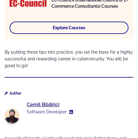
EC-Council (International Council of E-
Commerce Consultants) Courses
Explore Courses
By putting these tips into practice, you set the base for a highly
successful and rewarding career in cybersecurity. You will be
good to go!
Author
Cemil Bildirici
Software Developer