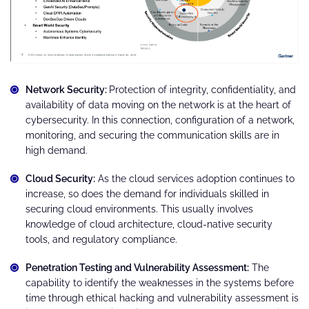
Network Security:
Protection of integrity, confidentiality, and
availability of data moving on the network is at the heart of
cybersecurity. In this connection, configuration of a network,
monitoring, and securing the communication skills are in
high demand.
Cloud Security:
As the cloud services adoption continues to
increase, so does the demand for individuals skilled in
securing cloud environments. This usually involves
knowledge of cloud architecture, cloud-native security
tools, and regulatory compliance.
Penetration Testing and Vulnerability Assessment:
The
capability to identify the weaknesses in the systems before
time through ethical hacking and vulnerability assessment is