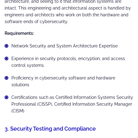
architecture, and seeing to it that information systems are
intact. This engineering and architectural aspect is handled by
engineers and architects who work on both the hardware and
software ends of cybersecurity.
Requirements:
Network Security and System Architecture Expertise
Experience in security protocols, encryption, and access
control systems.
Proficiency in cybersecurity software and hardware
solutions
Certifications such as Certified Information Systems Security
Professional (CISSP), Certified Information Security Manager
(CISM)
3. Security Testing and Compliance