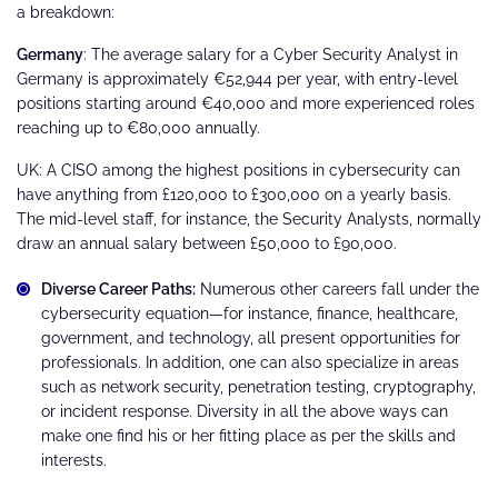
a breakdown:
Germany
: The average salary for a Cyber Security Analyst in
Germany is approximately €52,944 per year, with entry-level
positions starting around €40,000 and more experienced roles
reaching up to €80,000 annually​.
UK: A CISO among the highest positions in cybersecurity can
have anything from £120,000 to £300,000 on a yearly basis.
The mid-level staff, for instance, the Security Analysts, normally
draw an annual salary between £50,000 to £90,000.
Diverse Career Paths:
Numerous other careers fall under the
cybersecurity equation—for instance, finance, healthcare,
government, and technology, all present opportunities for
professionals. In addition, one can also specialize in areas
such as network security, penetration testing, cryptography,
or incident response. Diversity in all the above ways can
make one find his or her fitting place as per the skills and
interests.