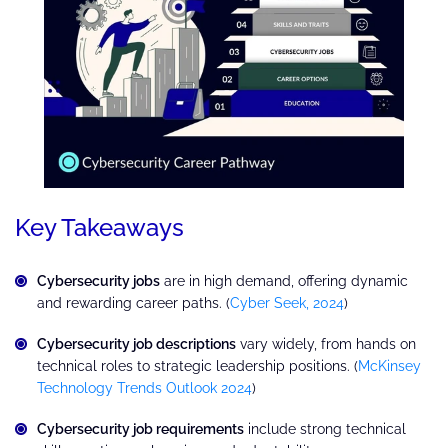
Key Takeaways
Cybersecurity jobs
are in high demand, offering dynamic
and rewarding career paths. (
Cyber Seek, 2024
)
Cybersecurity job descriptions
vary widely, from hands on
technical roles to strategic leadership positions. (
McKinsey
Technology Trends Outlook 2024
)
Cybersecurity job requirements
include strong technical