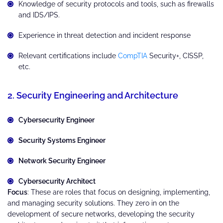
Knowledge of security protocols and tools, such as firewalls
and IDS/IPS.
Experience in threat detection and incident response
Relevant certifications include
CompTIA
Security+, CISSP,
etc.
2. Security Engineering and Architecture
Cybersecurity Engineer
Security Systems Engineer
Network Security Engineer
Cybersecurity Architect
Focus
: These are roles that focus on designing, implementing,
and managing security solutions. They zero in on the
development of secure networks, developing the security