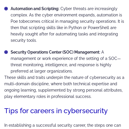
Automation and Scripting:
Cyber threats are increasingly
complex. As the cyber environment expands, automation is
Poe tobecomes critical in managing security operations. It is
then that scripting skills like in Python or PowerShell are
heavily sought after for automating tasks and integrating
security tools.
Security Operations Center (SOC) Management:
A
management or work experience of the setting of a SOC—
threat monitoring, intelligence, and response is highly
preferred at larger organizations.
These skills and traits underpin the nature of cybersecurity as a
multi-domain discipline, where both technical expertise and
ongoing learning, supplemented by strong personal attributes,
play elementary roles in professional success.
Tips for careers in cybersecurity
In establishing a successful security career, the steps one can