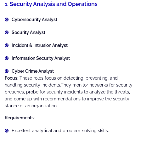
1. Security Analysis and Operations
Cybersecurity Analyst
Security Analyst
Incident & Intrusion Analyst
Information Security Analyst
Cyber Crime Analyst
Focus
: These roles focus on detecting, preventing, and
handling security incidents.They monitor networks for security
breaches, probe for security incidents to analyze the threats,
and come up with recommendations to improve the security
stance of an organization.
Requirements:
Excellent analytical and problem-solving skills.