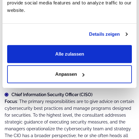
provide social media features and to analyze traffic to our
management is a must.
website.
Certifications like Certified Ethical Hacker, Offensive Security
Certified Professional.
Details zeigen
4. Security Consulting and Management
Alle zulassen
Cybersecurity Consultant
Security Consultant
Anpassen
Cybersecurity Manager
Chief Information Security Officer (CISO)
Focus
: The primary responsibilities are to give advice on certain
cybersecurity best practices and manage programs designed
for securities. To the highest level, the consultant addresses
strategic guidance of executing security measures, and the
managers operationalize the cybersecurity team and strategy.
The CIO has a broader perspective; he or she often heads all