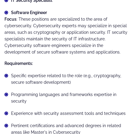
IT Security Specialist
Software Engineer
Focus
: These positions are specialized to the area of
cybersecurity. Cybersecurity experts may specialize in special
areas, such as cryptography or application security. IT security
specialists maintain the security of IT infrastructure.
Cybersecurity software engineers specialize in the
development of secure software systems and applications.
Requirements:
Specific expertise related to the role (e.g., cryptography,
secure software development)
Programming languages and frameworks expertise in
security
Experience with security assessment tools and techniques
Pertinent certifications and advanced degrees in related
areas like Master's in Cybersecurity