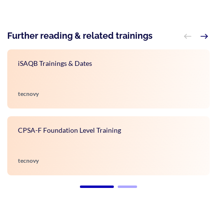
Further reading & related trainings
iSAQB Trainings & Dates
tecnovy
CPSA-F Foundation Level Training
tecnovy