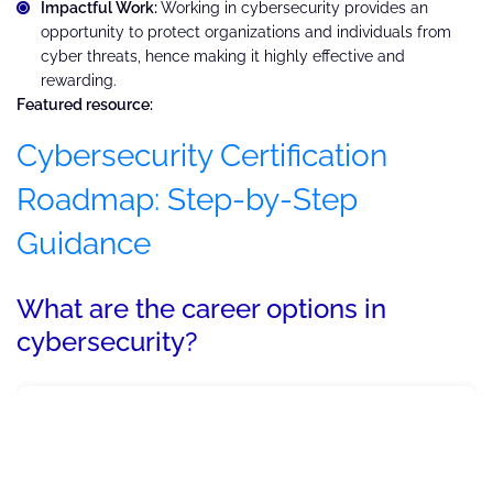
Impactful Work:
Working in cybersecurity provides an
opportunity to protect organizations and individuals from
cyber threats, hence making it highly effective and
rewarding.
Featured resource:
Cybersecurity Certification
Roadmap: Step-by-Step
Guidance
What are the career options in
cybersecurity?