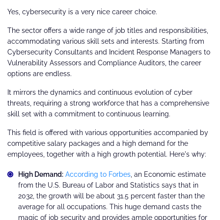
Yes, cybersecurity is a very nice career choice.
The sector offers a wide range of job titles and responsibilities,
accommodating various skill sets and interests. Starting from
Cybersecurity Consultants and Incident Response Managers to
Vulnerability Assessors and Compliance Auditors, the career
options are endless.
It mirrors the dynamics and continuous evolution of cyber
threats, requiring a strong workforce that has a comprehensive
skill set with a commitment to continuous learning.
This field is offered with various opportunities accompanied by
competitive salary packages and a high demand for the
employees, together with a high growth potential. Here's why:
High Demand:
According to Forbes
, an Economic estimate
from the U.S. Bureau of Labor and Statistics says that in
2032, the growth will be about 31.5 percent faster than the
average for all occupations. This huge demand casts the
magic of job security and provides ample opportunities for