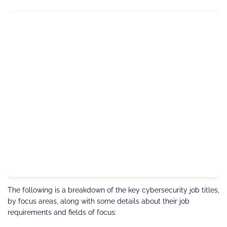
The following is a breakdown of the key cybersecurity job titles,
by focus areas, along with some details about their job
requirements and fields of focus: