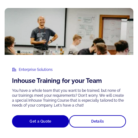
Enterprise Solutions
Inhouse Training for your Team
You have a whole team that you want to be trained, but none of
our trainings meet your requirements? Don't worry. We will create
a special Inhouse Training Course that is
especially tailored
to the
needs of your company. Let's have a chat!
Get a Quote
Details