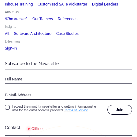
Inhouse Training
Customized SAFe Kickstarter
Digital Leaders
About Us
Who are we?
Our Trainers
References
Insights
All
Software Architecture
Case Studies
E-learning
Sign-In
Subscribe to the Newsletter
Full Name
E-Mail-Address
I accept the monthly newsletter and getting informational e-
Join
mail for the email address provided.
Terms of Service
Contact
Offline.