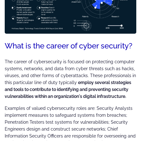
What is the career of cyber security?
The career of cybersecurity is focused on protecting computer
systems, networks, and data from cyber threats such as hacks,
viruses, and other forms of cyberattacks. These professionals in
this particular line of duty typically
employ several strategies
and tools to contribute to identifying and preventing security
vulnerabilities within an organization's digital infrastructure.
Examples of valued cybersecurity roles are: Security Analysts
implement measures to safeguard systems from breaches;
Penetration Testers test systems for vulnerabilities; Security
Engineers design and construct secure networks; Chief
Information Security Officers are responsible for overseeing and