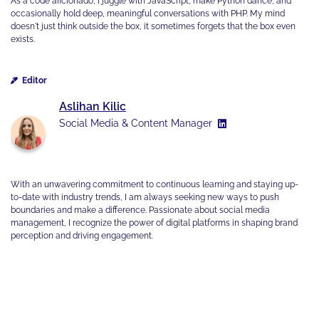
As a code aficionado, I juggle with JavaScript, make Python dance, and
occasionally hold deep, meaningful conversations with PHP. My mind
doesn't just think outside the box, it sometimes forgets that the box even
exists.
Editor
Aslihan Kilic
Social Media & Content Manager
With an unwavering commitment to continuous learning and staying up-
to-date with industry trends, I am always seeking new ways to push
boundaries and make a difference. Passionate about social media
management, I recognize the power of digital platforms in shaping brand
perception and driving engagement.