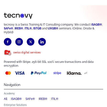
tecnovy is a Swiss Training & IT Consulting company. We conduct
iSAQB®
,
SAFe®
,
IREB®
,
ITIL®
,
ISTQB
and
UXQB®
seminars. (Online, Onsite &
Hybrid)
Powered with Stripe, 256-bit SSL 100% secure transactions and data
encryption.
Navigation
Academy
All
iSAQB®
SAFe®
IREB®
ITIL®
Enterprise Solutions