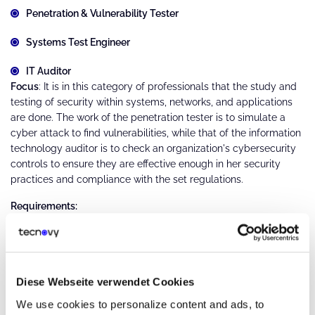
Penetration & Vulnerability Tester
Systems Test Engineer
IT Auditor
Focus
: It is in this category of professionals that the study and
testing of security within systems, networks, and applications
are done. The work of the penetration tester is to simulate a
cyber attack to find vulnerabilities, while that of the information
technology auditor is to check an organization's cybersecurity
controls to ensure they are effective enough in her security
practices and compliance with the set regulations.
Requirements:
Sound knowledge of penetration testing tools and
techniques.
Knowledge of compliance standards (e.g., GDPR, HIPAA)
Diese Webseite verwendet Cookies
We use cookies to personalize content and ads, to
Experience within risk assessment, vulnerability