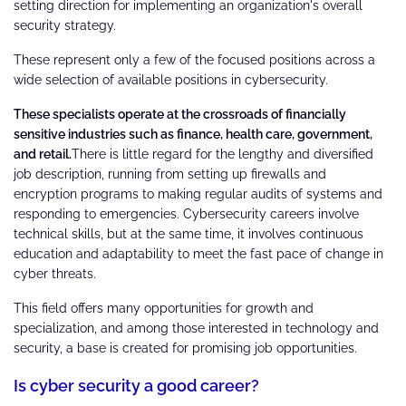
setting direction for implementing an organization's overall
security strategy.
These represent only a few of the focused positions across a
wide selection of available positions in cybersecurity.
These specialists operate at the crossroads of financially
sensitive industries such as finance, health care, government,
and retail.
There is little regard for the lengthy and diversified
job description, running from setting up firewalls and
encryption programs to making regular audits of systems and
responding to emergencies. Cybersecurity careers involve
technical skills, but at the same time, it involves continuous
education and adaptability to meet the fast pace of change in
cyber threats.
This field offers many opportunities for growth and
specialization, and among those interested in technology and
security, a base is created for promising job opportunities.
Is cyber security a good career?