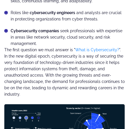
skills, continuous learning, and adaptability.
Roles like
cybersecurity engineers
and analysts are crucial
in protecting organizations from cyber threats.
Cybersecurity companies
seek professionals with expertise
in areas like network security, cloud security, and risk
management.
The first question we must answer is "
What is Cybersecurity?
".
In the new digital epoch, cybersecurity is a way of securing the
very foundation of technology-driven industries since it helps
protect information systems from theft, damage, and
unauthorized access. With the growing threats and ever-
changing landscape, the demand for professionals continues to
be on the rise, leading to dynamic and rewarding careers in the
industry.