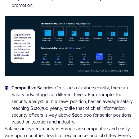
promotion.
Competitive Salaries:
On issues of cybersecurity, there are
Salary advantages at different levels. For example, the
security analyst, a mid-level position, has an average salary
reaching $120,360 yearly, while that of chief information
security officers is way above $200,000 for senior positions
based on location and industry.
Salaries in cybersecurity in Europe are competitive and easily
vary upon countries, levels of experience, and job titles. Here's