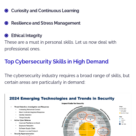
Curiosity and Continuous Learning
Resilience and Stress Management
Ethical Integrity
These are a must in personal skills. Let us now deal with
professional ones.
Top Cybersecurity Skills in High Demand
The cybersecurity industry requires a broad range of skills, but
certain areas are particularly in demand: