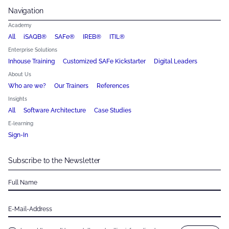
Navigation
Academy
All
iSAQB®
SAFe®
IREB®
ITIL®
Enterprise Solutions
Inhouse Training
Customized SAFe Kickstarter
Digital Leaders
About Us
Who are we?
Our Trainers
References
Insights
All
Software Architecture
Case Studies
E-learning
Sign-In
Subscribe to the Newsletter
Full Name
E-Mail-Address