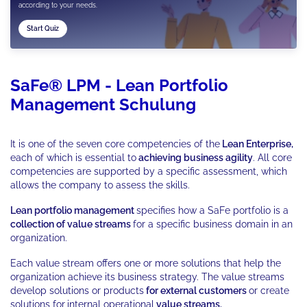
according to your needs.
Start Quiz
SaFe® LPM - Lean Portfolio
Management Schulung
It is one of the seven core competencies of the
Lean Enterprise,
each of which is essential to
achieving business agility
. All core
competencies are supported by a specific assessment, which
allows the company to assess the skills.
Lean portfolio management
specifies how a SaFe portfolio is a
collection of value streams
for a specific business domain in an
organization.
Each value stream offers one or more solutions that help the
organization achieve its business strategy. The value streams
develop solutions or products
for external customers
or create
solutions for
internal operational
value streams.