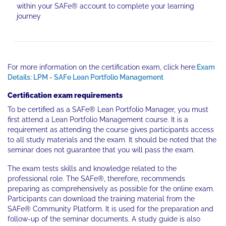
within your SAFe® account to complete your learning
journey
For more information on the certification exam, click here:
Exam
Details: LPM - SAFe Lean Portfolio Management
Certification exam requirements
To be certified as a SAFe® Lean Portfolio Manager, you must
first attend a Lean Portfolio Management course. It is a
requirement as attending the course gives participants access
to all study materials and the exam. It should be noted that the
seminar does not guarantee that you will pass the exam.
The exam tests skills and knowledge related to the
professional role. The SAFe®, therefore, recommends
preparing as comprehensively as possible for the online exam.
Participants can download the training material from the
SAFe® Community Platform. It is used for the preparation and
follow-up of the seminar documents. A study guide is also