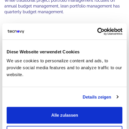
While traditional project portfolio management focuses on
annual budget management, lean portfolio management has
quarterly budget management.
SAFe® LPM course in detail
This syllabus covers the learning objectives set by scaled Agile
INC, the certifying organization, to be covered in a SAFe®
training course. This includes the latest version of SAFe® 6.0
Diese Webseite verwendet Cookies
and this syllabus consists of six following parts.
We use cookies to personalize content and ads, to
provide social media features and to analyze traffic to our
Introduction of Lean Portfolio Management
Part
website.
1
(LPM)
Realizing the portfolio vision through Epics
Part 2
Details zeigen
Defining portfolio strategy and vision
Part 3
Alle zulassen
Establish investment financing
Part 4