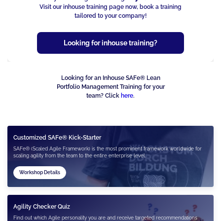
Visit our inhouse training page now, book a training
tailored to your company!
Looking for inhouse training?
Looking for an Inhouse SAFe® Lean
Portfolio Management Training for your
team? Click
here
.
Customized SAFe® Kick-Starter
SAFe® (Scaled Agile Framework) is the most prominent framework worldwide for
scaling agility from the team to the entire enterprise level.
Workshop Details
Agility Checker Quiz
Find out which Agile personality you are and receive targeted recommendations