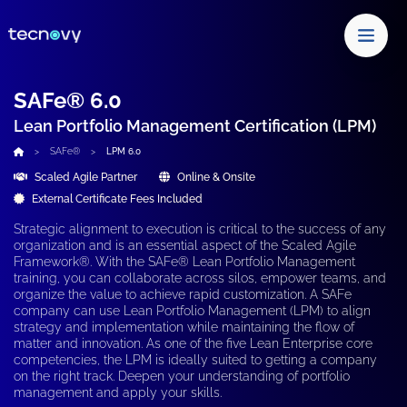
SAFe® 6.0
Lean Portfolio Management Certification (LPM)
SAFe®
LPM 6.0
Scaled Agile Partner
Online & Onsite
External Certificate Fees Included
Strategic alignment to execution is critical to the success of any
organization and is an essential aspect of the Scaled Agile
Framework®. With the
SAFe® Lean Portfolio Management
training,
you can collaborate across silos, empower teams, and
organize the value to achieve rapid customization. A
SAFe
company
can use
Lean Portfolio Management (LPM)
to align
strategy and implementation while maintaining the
flow of
matter and innovation.
As one of the five Lean Enterprise core
competencies, the
LPM
is ideally suited to getting
a company
on the right track. Deepen your understanding of portfolio
management and apply your skills.