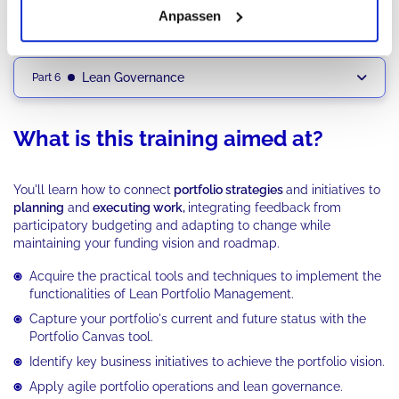
Anpassen
Application of Agile Portfolio Operations
Part 5
Lean Governance
Part 6
What is this training aimed at?
You'll learn how to connect
portfolio strategies
and initiatives to
planning
and
executing work,
integrating feedback from
participatory budgeting and adapting to change while
maintaining your funding vision and roadmap.
Acquire the practical tools and techniques to implement the
functionalities of Lean Portfolio Management.
Capture your portfolio's current and future status with the
Portfolio Canvas tool.
Identify key business initiatives to achieve the portfolio vision.
Apply agile portfolio operations and lean governance.