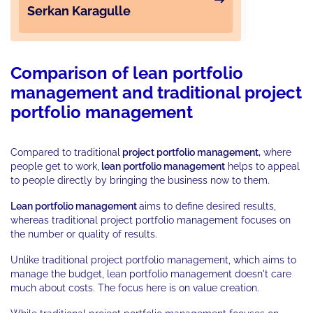
Serkan Karagulle
Comparison of lean portfolio
management and traditional project
portfolio management
Compared to traditional
project portfolio management,
where
people get to work,
lean portfolio management
helps to appeal
to people directly by bringing the business now to them.
Lean portfolio management
aims to define desired results,
whereas traditional project portfolio management focuses on
the number or quality of results.
Unlike traditional project portfolio management, which aims to
manage the budget, lean portfolio management doesn't care
much about costs. The focus here is on value creation.