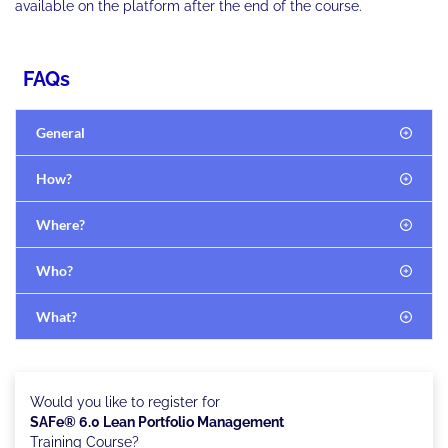
available on the platform after the end of the course.
FAQs
General
How?
Where?
Who?
What?
Would you like to register for
SAFe® 6.0 Lean Portfolio Management
Training Course?