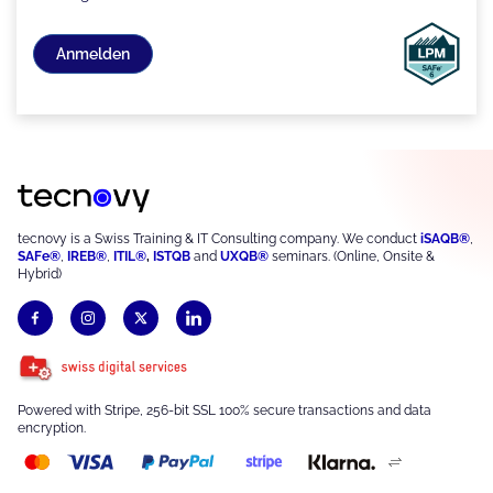
Anmelden
tecnovy is a Swiss Training & IT Consulting company. We conduct
iSAQB®
,
SAFe®
,
IREB®
,
ITIL®
,
ISTQB
and
UXQB®
seminars. (Online, Onsite &
Hybrid)
Powered with Stripe, 256-bit SSL 100% secure transactions and data
encryption.