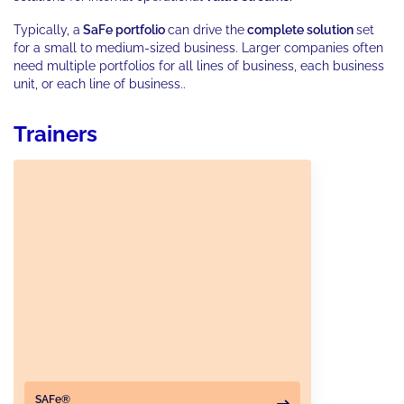
Typically, a
SaFe portfolio
can drive the
complete solution
set
for a small to medium-sized business. Larger companies often
need multiple portfolios for all lines of business, each business
unit, or each line of business..
Trainers
SAFe®