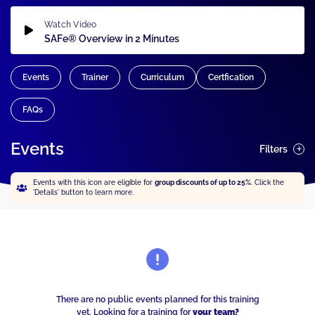
Watch Video
SAFe® Overview in 2 Minutes
Events
Trainer
Curriculum
Certfication
FAQs
Events
Filters
Events with this icon are eligible for
group discounts of up to 25%
. Click the
'Details' button to learn more.
There are no public events planned for this training
yet. Looking for a training for
your team?