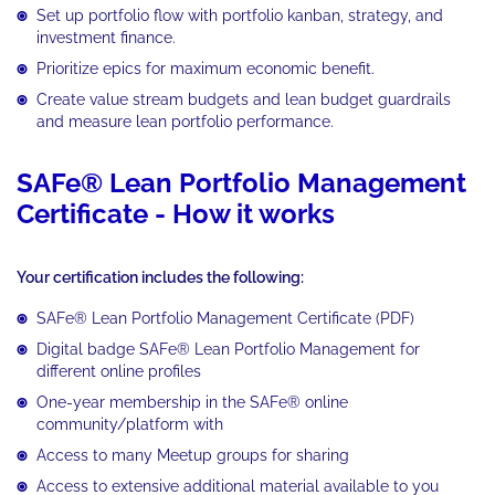
Set up portfolio flow with portfolio kanban, strategy, and
investment finance.
Prioritize epics for maximum economic benefit.
Create value stream budgets and lean budget guardrails
and measure lean portfolio performance.
SAFe® Lean Portfolio Management
Certificate - How it works
Your certification includes the following:
SAFe® Lean Portfolio Management Certificate (PDF)
Digital badge SAFe® Lean Portfolio Management for
different online profiles
One-year membership in the SAFe® online
community/platform with
Access to many Meetup groups for sharing
Access to extensive additional material available to you