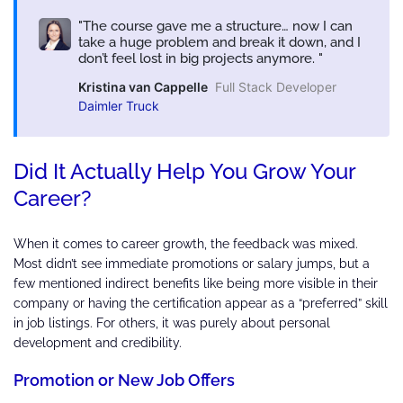
The course gave me a structure… now I can
take a huge problem and break it down, and I
don’t feel lost in big projects anymore.
Kristina van Cappelle
Full Stack Developer
Daimler Truck
Did It Actually Help You Grow Your
Career?
When it comes to career growth, the feedback was mixed.
Most didn’t see immediate promotions or salary jumps, but a
few mentioned indirect benefits like being more visible in their
company or having the certification appear as a “preferred” skill
in job listings. For others, it was purely about personal
development and credibility.
Promotion or New Job Offers