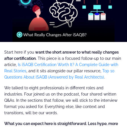
Start here if you
want the short answer to what really changes
after certification.
This piece is a focused follow‑up to our main
article,
Is iSAQB Certification Worth It? A Complete Guide with
Real Stories
, and it sits alongside our pillar resource,
Top 10
Questions About iSAQB (Answered by Real Architects)
.
We talked to eight professionals in different roles and
industries. Four joined us on the podcast, four shared written
Q&As. In the sections that follow, we will stick to the interview
format you asked for. Everything else, like context and
transitions, will be our words.
What you can expect here is straightforward. Less hype, more