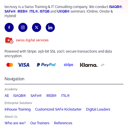
tecnovy is a Swiss Training & IT Consulting company. We conduct
iSAQB®
,
SAFe®
,
IREB®
,
ITIL®
,
ISTQB
and
UXQB®
seminars. (Online, Onsite &
Hybrid)
Powered with Stripe, 256-bit SSL 100% secure transactions and data
encryption.
Navigation
Academy
All
iSAQB®
SAFe®
IREB®
ITIL®
Enterprise Solutions
Inhouse Training
Customized SAFe Kickstarter
Digital Leaders
About Us
Who are we?
Our Trainers
References