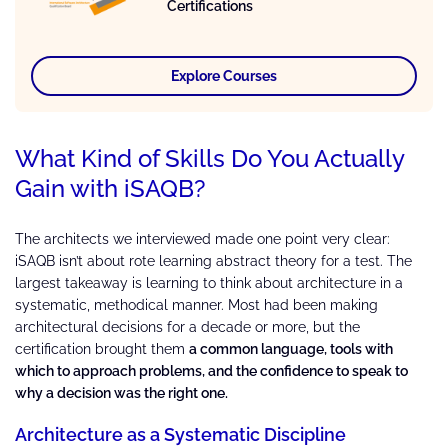
Certifications
Explore Courses
What Kind of Skills Do You Actually
Gain with iSAQB?
The architects we interviewed made one point very clear:
iSAQB isn’t about rote learning abstract theory for a test. The
largest takeaway is learning to think about architecture in a
systematic, methodical manner. Most had been making
architectural decisions for a decade or more, but the
certification brought them
a common language, tools with
which to approach problems, and the confidence to speak to
why a decision was the right one.
Architecture as a Systematic Discipline