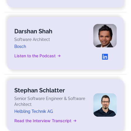
Darshan Shah
Software Architect
Bosch
Listen to the Podcast
Stephan Schlatter
Senior Software Engineer & Software
Architect
Helbling Technik AG
Read the Interview Transcript