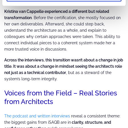
accountability if he didn’t.
Kristina van Cappelle experienced a different but related
transformation
. Before the certification, she mostly focused on
her own deliverables. Afterward, she could step back,
understand the architecture as a whole, and explain to
colleagues why certain approaches were taken. This ability to
connect individual pieces to a coherent system made her a
more trusted voice in discussions.
Across the interviews, this transition wasn’t about a change in job
title. It was about a change in mindset seeing the architect’s role
not just as a technical contributor
, but as a steward of the
system’s long-term integrity.
Voices from the Field – Real Stories
from Architects
The podcast and written interviews
reveal a consistent theme:
the biggest gains from iSAQB are in
clarity, structure, and