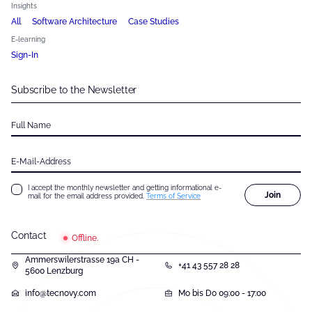
Insights
All
Software Architecture
Case Studies
E-learning
Sign-In
Subscribe to the Newsletter
Full Name
E-Mail-Address
I accept the monthly newsletter and getting informational e-
Join
mail for the email address provided.
Terms of Service
Contact
Offline.
Ammerswilerstrasse 19a CH -
+41 43 557 28 28
5600 Lenzburg
info@tecnovy.com
Mo bis Do 09:00 - 17:00