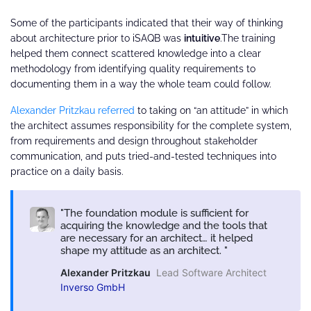
Some of the participants indicated that their way of thinking
about architecture prior to iSAQB was
intuitive
.The training
helped them connect scattered knowledge into a clear
methodology from identifying quality requirements to
documenting them in a way the whole team could follow.
Alexander Pritzkau referred
to taking on “an attitude” in which
the architect assumes responsibility for the complete system,
from requirements and design throughout stakeholder
communication, and puts tried-and-tested techniques into
practice on a daily basis.
The foundation module is sufficient for
acquiring the knowledge and the tools that
are necessary for an architect… it helped
shape my attitude as an architect.
Alexander Pritzkau
Lead Software Architect
Inverso GmbH