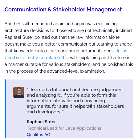
Communication & Stakeholder Management
Another skill mentioned again and again was explaining
architecture decisions to those who are not technically inclined.
Raphael Suter pointed out that the raw information alone
doesn’t make you a better communicator but learning to shape
that knowledge into clear, convincing arguments does.
Julius
Chrobak directly correlated this
with explaining architecture in
a manner suitable for various stakeholders, and he polished this
in the process of the advanced-level examination.
I learned a lot about architecture judgement
and analyzing it… if you’re able to form this
information into valid and convincing
arguments, for sure it helps with stakeholders
and developers.
Raphael Suter
Technical Lead for Java Applications
Qualitas AG