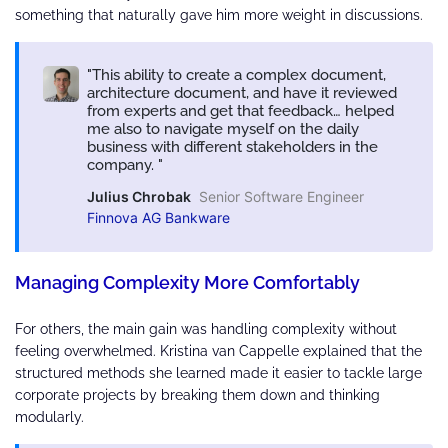
something that naturally gave him more weight in discussions.
This ability to create a complex document,
architecture document, and have it reviewed
from experts and get that feedback… helped
me also to navigate myself on the daily
business with different stakeholders in the
company.
Julius Chrobak
Senior Software Engineer
Finnova AG Bankware
Managing Complexity More Comfortably
For others, the main gain was handling complexity without
feeling overwhelmed. Kristina van Cappelle explained that the
structured methods she learned made it easier to tackle large
corporate projects by breaking them down and thinking
modularly.