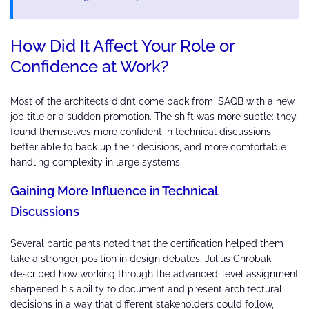
How Did It Affect Your Role or
Confidence at Work?
Most of the architects didn’t come back from iSAQB with a new
job title or a sudden promotion. The shift was more subtle: they
found themselves more confident in technical discussions,
better able to back up their decisions, and more comfortable
handling complexity in large systems.
Gaining More Influence in Technical
Discussions
Several participants noted that the certification helped them
take a stronger position in design debates. Julius Chrobak
described how working through the advanced-level assignment
sharpened his ability to document and present architectural
decisions in a way that different stakeholders could follow,