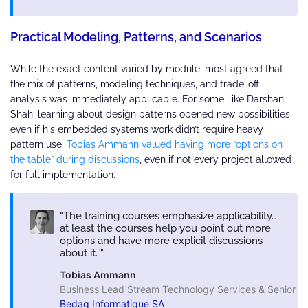
Practical Modeling, Patterns, and Scenarios
While the exact content varied by module, most agreed that
the mix of patterns, modeling techniques, and trade-off
analysis was immediately applicable. For some, like Darshan
Shah, learning about design patterns opened new possibilities
even if his embedded systems work didn’t require heavy
pattern use.
Tobias Ammann valued having more “options on
the table” during discussions
, even if not every project allowed
for full implementation.
The training courses emphasize applicability…
at least the courses help you point out more
options and have more explicit discussions
about it.
Tobias Ammann
Business Lead Stream Technology Services & Senior So
Bedag Informatique SA