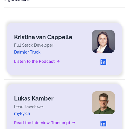
Kristina van Cappelle
Full Stack Developer
Daimler Truck
Listen to the Podcast
Lukas Kamber
Lead Developer
myky.ch
Read the Interview Transcript