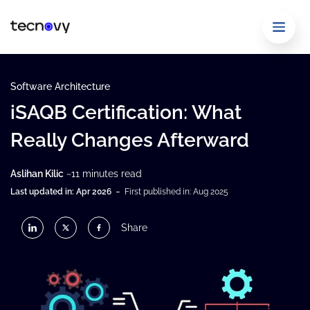
Software Architecture
iSAQB Certification: What
Really Changes Afterward
Aslihan Kilic
~11 minutes read
-
Last updated in: Apr 2026
First published in: Aug 2025
Share