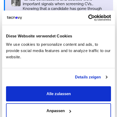
important signals when screening CVs…
Knowing that a candidate has gone through
iSAQB training gave us a baseline to evaluate
candidates against.
Tobias Ammann
Business Lead Stream Technology Services & Senior So
Diese Webseite verwendet Cookies
Bedag Informatique SA
We use cookies to personalize content and ads, to
provide social media features and to analyze traffic to our
From Individual Contributor to
website.
Trusted Architect
Details zeigen
For some architects,
iSAQB
marked a shift from executing
assigned tasks to owning the bigger picture.
Alexander Pritzkau
described
how, after the certification, he began to see himself
Alle zulassen
as the one ultimately responsible for the system. That meant
engaging with every layer of the process from requirements
and development to testing, operations, and even budget
Anpassen
discussions, because in his view, no one else would take full