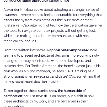
confidence rather than quick career jumps
.
Alexander Pritzkau spoke about adopting a stronger sense of
ownership, where he now feels accountable for everything that
affects the system even areas outside pure development.
Kristina van Cappelle highlighted how the certification gave her
the tools to navigate complex projects without getting lost,
while also making her a better communicator with non-
technical colleagues.
From the written interviews,
Raphael Suter emphasized
how
learning to present architectural decisions more convincingly
changed the way he interacts with both developers and
stakeholders. For Tobias Ammann, the benefit wasn’t just in his
own work as a hiring manager, he sees iSAQB training as a
strong signal when reviewing candidates’ CVs, something that
makes recruitment decisions easier.
Taken together,
these stories show the human side of
certification
: not just new skills on paper, but a shift in how
these architects think, work, and are perceived in their
organizations.