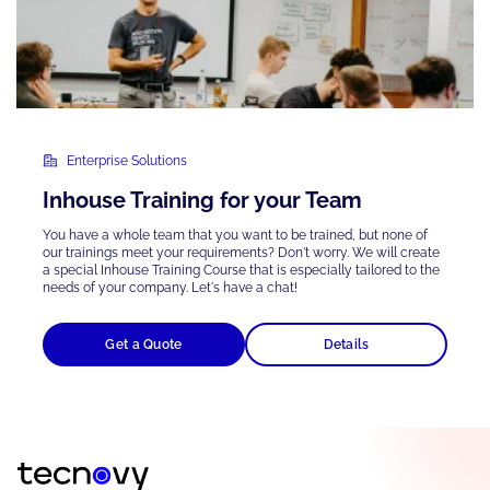
Enterprise Solutions
Inhouse Training for your Team
You have a whole team that you want to be trained, but none of
our trainings meet your requirements? Don't worry. We will create
a special Inhouse Training Course that is
especially tailored
to the
needs of your company. Let's have a chat!
Get a Quote
Details