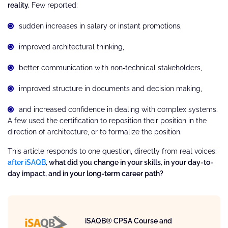
reality.
Few reported:
sudden increases in salary or instant promotions,
improved architectural thinking,
better communication with non‑technical stakeholders,
improved structure in documents and decision making,
and increased confidence in dealing with complex systems.
A few used the certification to reposition their position in the
direction of architecture, or to formalize the position.
This article responds to one question, directly from real voices:
after iSAQB
, what did you change in your skills, in your day-to-
day impact, and in your long-term career path?
iSAQB® CPSA Course and