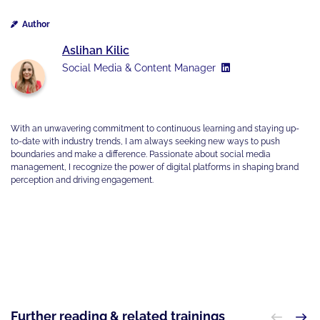
Author
Aslihan Kilic
Social Media & Content Manager
With an unwavering commitment to continuous learning and staying up-
to-date with industry trends, I am always seeking new ways to push
boundaries and make a difference. Passionate about social media
management, I recognize the power of digital platforms in shaping brand
perception and driving engagement.
Further reading & related trainings