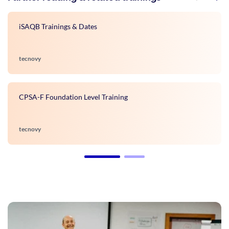
iSAQB Trainings & Dates
tecnovy
CPSA-F Foundation Level Training
tecnovy