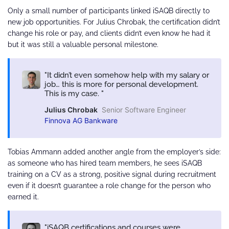
Only a small number of participants linked iSAQB directly to
new job opportunities. For Julius Chrobak, the certification didn’t
change his role or pay, and clients didn’t even know he had it
but it was still a valuable personal milestone.
It didn’t even somehow help with my salary or
job… this is more for personal development.
This is my case.
Julius Chrobak
Senior Software Engineer
Finnova AG Bankware
Tobias Ammann added another angle from the employer’s side:
as someone who has hired team members, he sees iSAQB
training on a CV as a strong, positive signal during recruitment
even if it doesn’t guarantee a role change for the person who
earned it.
iSAQB certifications and courses were