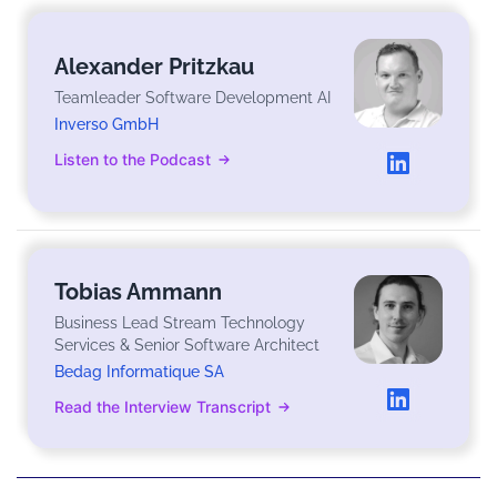
Alexander Pritzkau
Teamleader Software Development AI
Inverso GmbH
Listen to the Podcast
Tobias Ammann
Business Lead Stream Technology
Services & Senior Software Architect
Bedag Informatique SA
Read the Interview Transcript