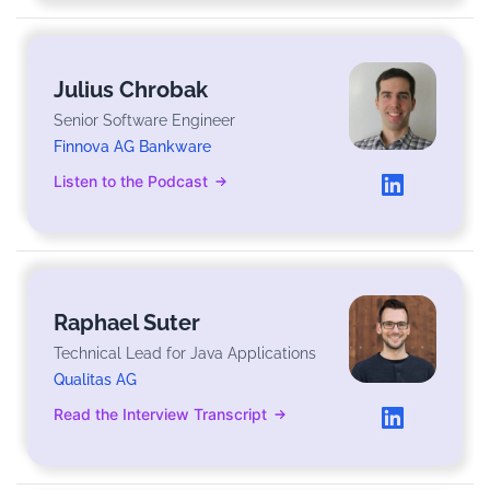
Julius Chrobak
Senior Software Engineer
Finnova AG Bankware
Listen to the Podcast
Raphael Suter
Technical Lead for Java Applications
Qualitas AG
Read the Interview Transcript