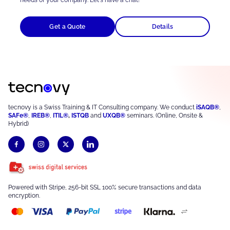
Get a Quote
Details
tecnovy is a Swiss Training & IT Consulting company. We conduct
iSAQB®
,
SAFe®
,
IREB®
,
ITIL®
,
ISTQB
and
UXQB®
seminars. (Online, Onsite &
Hybrid)
Powered with Stripe, 256-bit SSL 100% secure transactions and data
encryption.