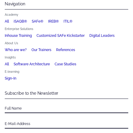
Navigation
Academy
All
iSAQB®
SAFe®
IREB®
ITIL®
Enterprise Solutions
Inhouse Training
Customized SAFe Kickstarter
Digital Leaders
About Us
Who are we?
Our Trainers
References
Insights
All
Software Architecture
Case Studies
E-learning
Sign-In
Subscribe to the Newsletter
Full Name
E-Mail-Address