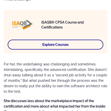
iSAQB® CPSA Course and
Certifications
Explore Courses
For her, the undertaking was challenging and sometimes
intimidating, specifically the advanced certification. She doesn't
shun away talking about it as a “second job activity for a couple
of months.” But what pushed her through the process was the
desire to really put the ability to own the software architect role
to the test.
She discusses less about the marketplace impact of the
certification and more about what impacted her from the inside: