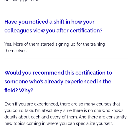
Have you noticed a shift in how your
colleagues view you after certification?
Yes. More of them started signing up for the training
themselves.
Would you recommend this certification to
someone who’s already experienced in the
field? Why?
Even if you are experienced, there are so many courses that
you could take. I'm absolutely sure there is no one who knows
details about each and every of them. And there are constantly
new topics coming in where you can specialize yourself.