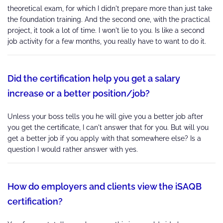
theoretical exam, for which I didn't prepare more than just take
the foundation training. And the second one, with the practical
project, it took a lot of time. I won't lie to you. Is like a second
job activity for a few months, you really have to want to do it.
Did the certification help you get a salary
increase or a better position/job?
Unless your boss tells you he will give you a better job after
you get the certificate, I can't answer that for you. But will you
get a better job if you apply with that somewhere else? Is a
question I would rather answer with yes.
How do employers and clients view the iSAQB
certification?