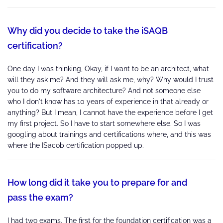
Why did you decide to take the iSAQB
certification?
One day I was thinking, Okay, if I want to be an architect, what
will they ask me? And they will ask me, why? Why would I trust
you to do my software architecture? And not someone else
who I don't know has 10 years of experience in that already or
anything? But I mean, I cannot have the experience before I get
my first project. So I have to start somewhere else. So I was
googling about trainings and certifications where, and this was
where the ISacob certification popped up.
How long did it take you to prepare for and
pass the exam?
I had two exams. The first for the foundation certification was a