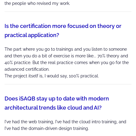
the people who revised my work.
Is the certification more focused on theory or
practical application?
The part where you go to trainings and you listen to someone
and then you do a bit of exercise is more like... 70% theory and
40% practice. But the real practice comes when you go for the
advanced certification.
The project itself is, I would say, 100% practical.
Does iSAQB stay up to date with modern
architectural trends like cloud and AI?
I've had the web training, I've had the cloud intro training, and
I've had the domain-driven design training.