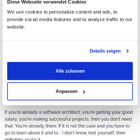
Diese Webseite verwendet Cookies
We use cookies to personalize content and ads, to
provide social media features and to analyze traffic to our
Would you say this certification has made you
website.
a better architect? How?
Because if you're not already at the software architect position,
Details zeigen
who will trust you to do that? And in the certification process,
you get the chance to actually solve a real-world problem and
see if you're having fun doing that.
Alle zulassen
Do you think iSAQB certification is necessary
Anpassen
for software architects, or just nice to have?
If you're already a software architect, you're getting your good
salary, you're making successful projects, then you don't need
that. You're already there. If it is not the case and you have to
go to learn about it and to... I don't know, test yourself, then
definitely go for it.