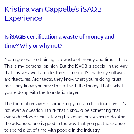
Kristina van Cappelle’s iSAQB
Experience
Is iSAQB certification a waste of money and
time? Why or why not?
No. In general, no training is a waste of money and time, I think.
This is my personal opinion. But the iSAQB is special in the way
that it is very well architectured. I mean, it's made by software
architectures. Architects, they know what you're doing, trust
me. They know you have to start with the theory. That's what
you're doing with the foundation layer.
The foundation layer is something you can do in four days. It's
not even a question, I think that it should be something that
every developer who is taking his job seriously should do. And
the advanced one is good in the way that you get the chance
to spend a lot of time with people in the industry.