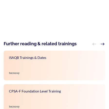
Further reading & related trainings
iSAQB Trainings & Dates
tecnovy
CPSA-F Foundation Level Training
tecnovy