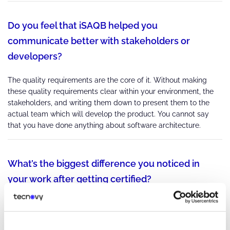
Do you feel that iSAQB helped you
communicate better with stakeholders or
developers?
The quality requirements are the core of it. Without making
these quality requirements clear within your environment, the
stakeholders, and writing them down to present them to the
actual team which will develop the product. You cannot say
that you have done anything about software architecture.
What’s the biggest difference you noticed in
your work after getting certified?
Next time I'm asked to do an architecture, I know which are the
most important points... You're supposed to dig and dig and dig
until you reach places you didn't think about in the beginning.