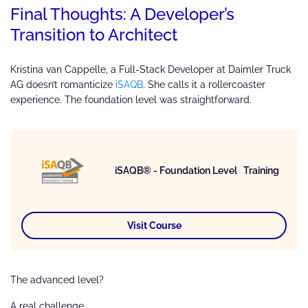
Final Thoughts: A Developer’s
Transition to Architect
Kristina van Cappelle, a Full-Stack Developer at Daimler Truck
AG doesn’t romanticize
iSAQB
. She calls it a rollercoaster
experience. The foundation level was straightforward.
iSAQB® - Foundation Level Training
Visit Course
The advanced level?
A real challenge.