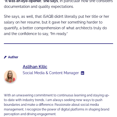
“It was an eye-opener,” she says
, in particular how she considers
documentation and quality expectations.
She says, as well, that iSAQB didn’t literally put her title or her
salary on her resume, but it gave her something harder to
quantify, a better comprehension of what architects truly do
and the confidence to say, “I’m ready.”
Author
Aslihan Kilic
Social Media & Content Manager
With an unwavering commitment to continuous learning and staying up-
to-date with industry trends, I am always seeking new ways to push
boundaries and make a difference. Passionate about social media
management, I recognize the power of digital platforms in shaping brand
perception and driving engagement.