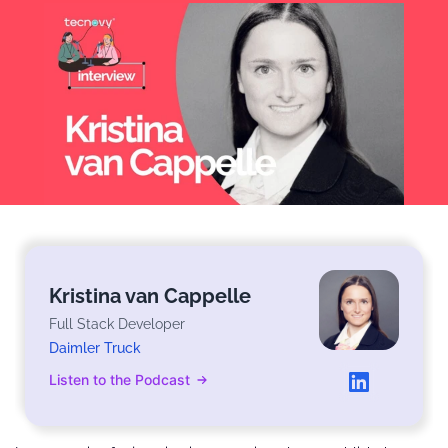
Kristina van Cappelle
Full Stack Developer
Daimler Truck
Listen to the Podcast