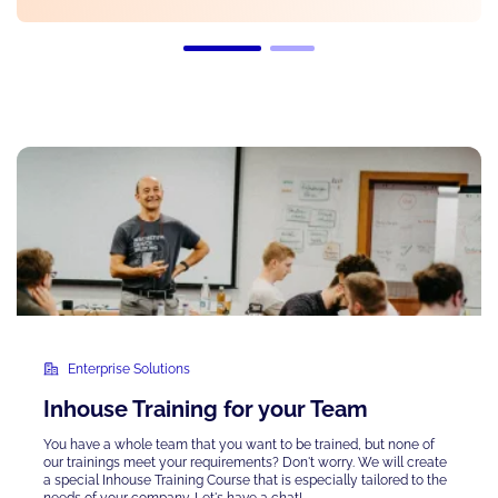
Enterprise Solutions
Inhouse Training for your Team
You have a whole team that you want to be trained, but none of
our trainings meet your requirements? Don't worry. We will create
a special Inhouse Training Course that is
especially tailored
to the
needs of your company. Let's have a chat!