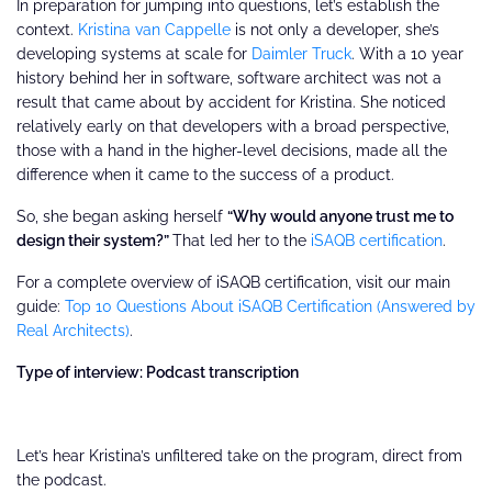
In preparation for jumping into questions, let’s establish the
context.
Kristina van Cappelle
is not only a developer, she’s
developing systems at scale for
Daimler Truck
. With a 10 year
history behind her in software, software architect was not a
result that came about by accident for Kristina. She noticed
relatively early on that developers with a broad perspective,
those with a hand in the higher-level decisions, made all the
difference when it came to the success of a product.
So, she began asking herself
“Why would anyone trust me to
design their system?”
That led her to the
iSAQB certification
.
​​For a complete overview of iSAQB certification, visit our main
guide:
Top 10 Questions About iSAQB Certification (Answered by
Real Architects)
.
Type of interview: Podcast transcription
Let’s hear Kristina’s unfiltered take on the program, direct from
the podcast.