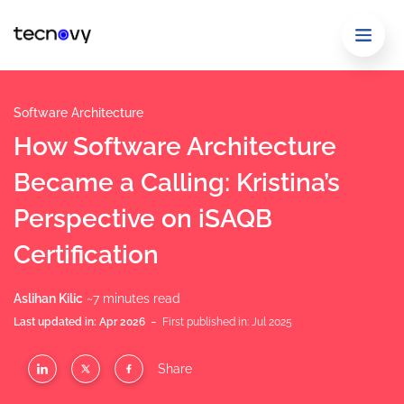
Software Architecture
How Software Architecture
Became a Calling: Kristina’s
Perspective on iSAQB
Certification
Aslihan Kilic
~7 minutes read
-
Last updated in: Apr 2026
First published in: Jul 2025
Share