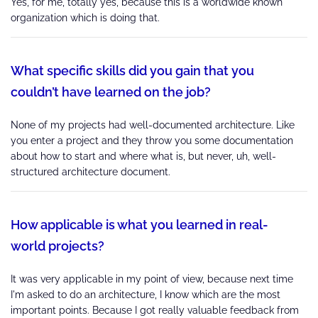
Yes, for me, totally yes, because this is a worldwide known
organization which is doing that.
What specific skills did you gain that you
couldn’t have learned on the job?
None of my projects had well-documented architecture. Like
you enter a project and they throw you some documentation
about how to start and where what is, but never, uh, well-
structured architecture document.
How applicable is what you learned in real-
world projects?
It was very applicable in my point of view, because next time
I'm asked to do an architecture, I know which are the most
important points. Because I got really valuable feedback from