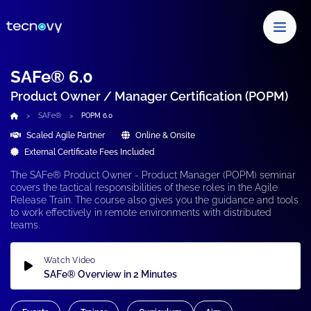
SAFe® 6.0
Product Owner / Manager Certification (POPM)
SAFe®
POPM 6.0
Scaled Agile Partner
Online & Onsite
External Certificate Fees Included
The SAFe® Product Owner - Product Manager (POPM)
seminar
covers the tactical responsibilities of these roles in the Agile
Release Train. The course also gives you the guidance and tools
to work effectively in remote environments with distributed
teams.
Watch Video
SAFe® Overview in 2 Minutes