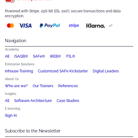
Powered with Stripe, 256-bit SSL 100% secure transactions and data
encryption.
Navigation
Academy
All
iSAQB®
SAFe®
IREB®
ITIL®
Enterprise Solutions
Inhouse Training
Customized SAFe Kickstarter
Digital Leaders
About Us
Who are we?
Our Trainers
References
Insights
All
Software Architecture
Case Studies
E-learning
Sign-In
Subscribe to the Newsletter