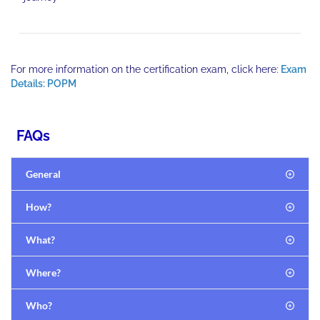
For more information on the certification exam, click here:
Exam
Details: POPM
FAQs
General
How?
What?
Where?
Who?