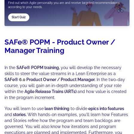
Find out which Agile personality you are and receive targeted recommendations
according to your needs.
Start Quiz
SAFe® POPM - Product Owner /
Manager Training
In the
SAFe® POPM training,
you will develop the necessary
skills to steer the value streams in a Lean Enterprise as a
SAFe®
6.0
Product Owner / Product Manager.
In the two-day
course, you will gain an in-depth understanding of your role
within the
Agile Release Trains (ARTs)
and how value is created
in the program increment.
You will learn to use
lean thinking
to divide
epics into features
and
stories.
With hands-on examples, you'll learn how Features
and Stories refine how the program and team backlogs are
governed. You will also know how iterations and program
executions are planned and implemented. Furthermore, you