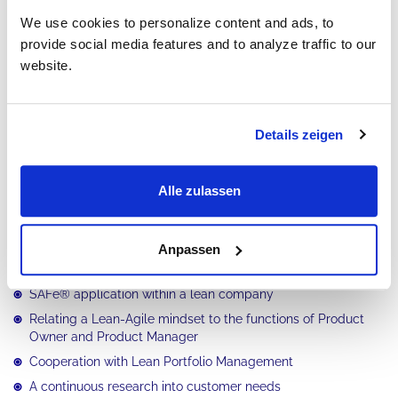
We use cookies to personalize content and ads, to
provide social media features and to analyze traffic to our
Preparation for PI Planning
Part 2
website.
Leading the PI Planning
Part 3
Details zeigen
Execution of iterations
Part 4
Execution of the PI
Alle zulassen
Part 5
What are the goals of this training?
Anpassen
SAFe® application within a lean company
Relating a Lean-Agile mindset to the functions of Product
Owner and Product Manager
Cooperation with Lean Portfolio Management
A continuous research into customer needs