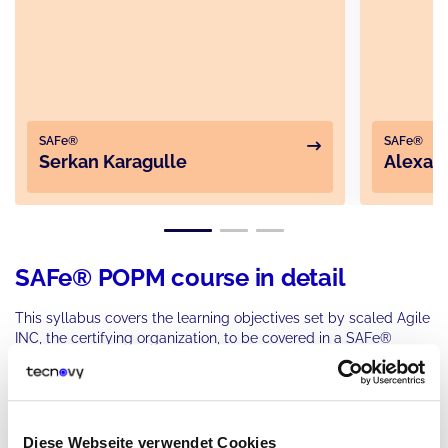
SAFe®
SAFe®
Serkan Karagulle
Alexan
SAFe® POPM course in detail
This syllabus covers the learning objectives set by scaled Agile
INC, the certifying organization, to be covered in a SAFe®
training course. This includes the latest version of SAFe® 6.0
and this syllabus consists of five following parts.
Introduction to SAFe® Product Owner/Product
Part
Diese Webseite verwendet Cookies
1
Manager