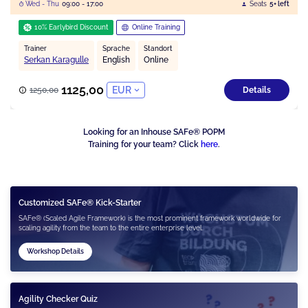
Wed - Thu
09:00 - 17:00
Seats
5+ left
10% Earlybird Discount
Online Training
Trainer
Sprache
Standort
Serkan Karagulle
English
Online
1125,00
EUR
1250,00
Details
Looking for an Inhouse SAFe® POPM
Training for your team? Click
here
.
Customized SAFe® Kick-Starter
SAFe® (Scaled Agile Framework) is the most prominent framework worldwide for
scaling agility from the team to the entire enterprise level.
Workshop Details
Agility Checker Quiz