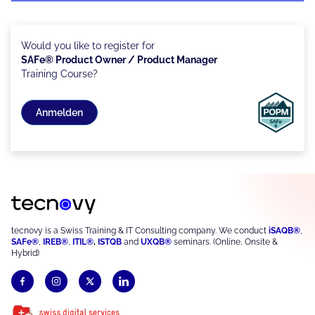
Would you like to register for
SAFe® Product Owner / Product Manager
Training Course?
Anmelden
tecnovy is a Swiss Training & IT Consulting company. We conduct
iSAQB®
,
SAFe®
,
IREB®
,
ITIL®
,
ISTQB
and
UXQB®
seminars. (Online, Onsite &
Hybrid)