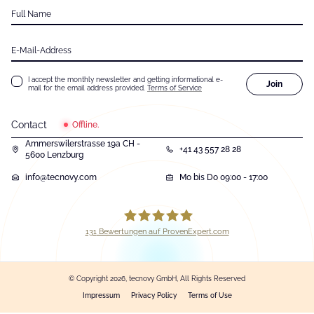
Full Name
E-Mail-Address
I accept the monthly newsletter and getting informational e-
Join
mail for the email address provided.
Terms of Service
Contact
Offline.
Ammerswilerstrasse 19a CH -
+41 43 557 28 28
5600 Lenzburg
info@tecnovy.com
Mo bis Do 09:00 - 17:00
131
Bewertungen auf ProvenExpert.com
tecnovy GmbH
© Copyright 2026, tecnovy GmbH, All Rights Reserved
Impressum
Privacy Policy
Terms of Use