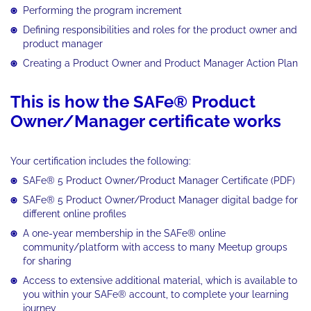
Performing the program increment
Defining responsibilities and roles for the product owner and
product manager
Creating a Product Owner and Product Manager Action Plan
This is how the SAFe® Product
Owner/Manager certificate works
Your certification includes the following:
SAFe® 5 Product Owner/Product Manager Certificate (PDF)
SAFe® 5 Product Owner/Product Manager digital badge for
different online profiles
A one-year membership in the SAFe® online
community/platform with access to many Meetup groups
for sharing
Access to extensive additional material, which is available to
you within your SAFe® account, to complete your learning
journey