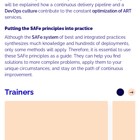
will be explained how a continuous delivery pipeline and a
DevOps culture
contribute to the constant
optimization of ART
services
.
Putting the SAFe principles into practice
Although the
SAFe system
of best and integrated practices
synthesizes much knowledge and hundreds of deployments,
only some methods will apply. Therefore, it is essential to use
these SAFe principles as a guide. They can help you find
solutions to more complex problems, apply them to your
unique circumstances, and stay on the path of continuous
improvement.
Trainers