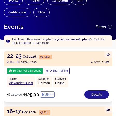
Events
Trainer
Curriculum
Aim
Certification
FAQs
Events
Filters
Events with this icon are eligible for
group discounts of up to 25%
. Click the
'Details' button to learn more.
22-23
Oct 2026
CEST
Thu - Fri
09:00 - 17:00
Seats
5+ left
10% Earlybird Discount
Online Training
Trainer
Sprache
Standort
Alexander Quast
German
Online
1125,00
EUR
1250,00
Details
16-17
Dec 2026
CET