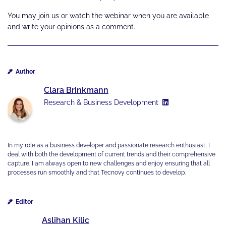
You may join us or watch the webinar when you are available
and write your opinions as a comment.
Author
Clara Brinkmann
Research & Business Development
In my role as a business developer and passionate research enthusiast, I
deal with both the development of current trends and their comprehensive
capture. I am always open to new challenges and enjoy ensuring that all
processes run smoothly and that Tecnovy continues to develop.
Editor
Aslihan Kilic