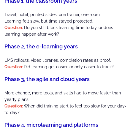
Phase 1, the classroom years
Travel, hotel, printed slides, one trainer, one room.
Learning felt slow, but time stayed protected.
Question:
Do you still block learning time today, or does
learning happen after work?
Phase 2, the e-learning years
LMS rollouts, video libraries, completion rates as proof.
Question:
Did learning get easier, or only easier to track?
Phase 3, the agile and cloud years
More change, more tools, and skills had to move faster than
yearly plans.
Question:
When did training start to feel too slow for your day-
to-day?
Phase 4, microlearning and platforms