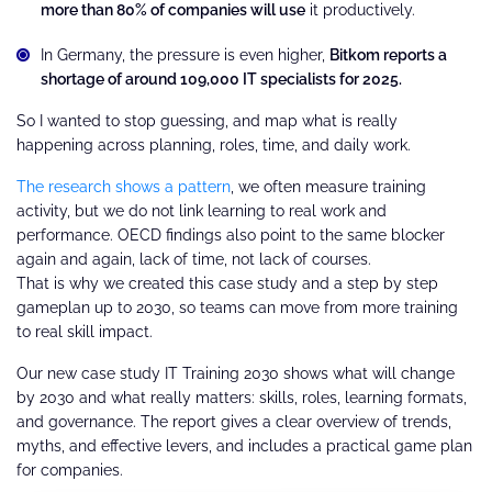
more than 80% of companies will use
it productively.
In Germany, the pressure is even higher,
Bitkom reports a
shortage of around 109,000 IT specialists for 2025.
So I wanted to stop guessing, and map what is really
happening across planning, roles, time, and daily work.
The research shows a pattern
, we often measure training
activity, but we do not link learning to real work and
performance. OECD findings also point to the same blocker
again and again, lack of time, not lack of courses.
That is why we created this case study and a step by step
gameplan up to 2030, so teams can move from more training
to real skill impact.
Our new case study IT Training 2030 shows what will change
by 2030 and what really matters: skills, roles, learning formats,
and governance. The report gives a clear overview of trends,
myths, and effective levers, and includes a practical game plan
for companies.