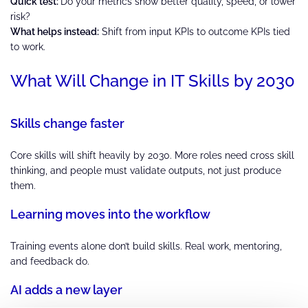
Quick test:
Do your metrics show better quality, speed, or lower
risk?
What helps instead:
Shift from input KPIs to outcome KPIs tied
to work.
What Will Change in IT Skills by 2030
Skills change faster
Core skills will shift heavily by 2030. More roles need cross skill
thinking, and people must validate outputs, not just produce
them.
Learning moves into the workflow
Training events alone don’t build skills. Real work, mentoring,
and feedback do.
AI adds a new layer