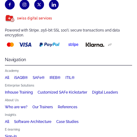
Powered with Stripe, 256-bit SSL 100% secure transactions and data
encryption.
Navigation
Academy
All
iSAQB®
SAFe®
IREB®
ITIL®
Enterprise Solutions
Inhouse Training
Customized SAFe Kickstarter
Digital Leaders
About Us
Who are we?
Our Trainers
References
Insights
All
Software Architecture
Case Studies
E-learning
Sign-In