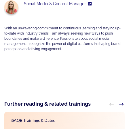
Social Media & Content Manager
With an unwavering commitment to continuous learning and staying up-
to-date with industry trends, I am always seeking new ways to push
boundaries and make a difference. Passionate about social media
management, I recognize the power of digital platforms in shaping brand
perception and driving engagement.
Further reading & related trainings
iSAQB Trainings & Dates