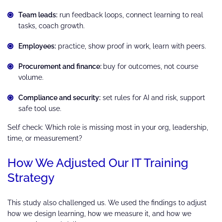
Team leads:
run feedback loops, connect learning to real
tasks, coach growth.
Employees:
practice, show proof in work, learn with peers.
Procurement and finance:
buy for outcomes, not course
volume.
Compliance and security:
set rules for AI and risk, support
safe tool use.
Self check: Which role is missing most in your org, leadership,
time, or measurement?
How We Adjusted Our IT Training
Strategy
This study also challenged us. We used the findings to adjust
how we design learning, how we measure it, and how we