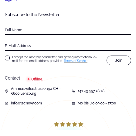
Subscribe to the Newsletter
Full Name
E-Mail-Address
I accept the monthly newsletter and getting informational e-
Join
mail for the email address provided.
Terms of Service
Contact
Offline.
Ammerswilerstrasse 19a CH -
+41 43 557 28 28
5600 Lenzburg
info@tecnovy.com
Mo bis Do 09:00 - 17:00
131
Bewertungen auf ProvenExpert.com