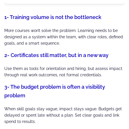
1- Training volume is not the bottleneck
More courses won’t solve the problem. Learning needs to be
designed as a system within the team, with clear roles, defined
goals, and a smart sequence.
2- Certificates still matter, but in a new way
Use them as tools for orientation and hiring, but assess impact
through real work outcomes, not formal credentials.
3- The budget problem is often a visibility
problem
When skill goals stay vague, impact stays vague. Budgets get
delayed or spent late without a plan. Set clear goals and link
spend to results.