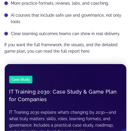
More practice formats, reviews, labs, and coaching.
AI courses that include safe use and governance, not only
tools.
Clear learning outcomes teams can show in real delivery.
If you want the full framework, the visuals, and the detailed
game plan, you can read the full report here.
Case Study
IT Training 2030: Case Study & Game Plan
for Companies
IT Training 2030 explains what’s changing by 2030—and
what truly matters: skills, roles, learning formats, and
governance. Includes a practical case study, roadmap,