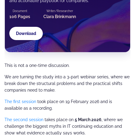
and actionable playbook for companies.
Document
Writer/Researcher
106 Pages
Clara Brinkmann
Download
This is not a one-time discussion.
We are turning the study into a 3-part webinar series, where we
break down the structural problems and the practical shifts
companies need to make.
The first session
took place on 19 February 2026 and is
available as a recording.
The second session
takes place on
5 March 2026
, where we
challenge the biggest myths in IT continuing education and
show what evidence actually says works.