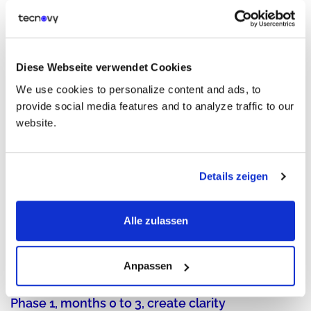
AI is not only a tool topic. It adds risk, quality needs,
accountability, and governance rules that teams must learn
and follow.
Diese Webseite verwendet Cookies
The IT Training 2030 Game Plan
We use cookies to personalize content and ads, to
provide social media features and to analyze traffic to our
website.
Details zeigen
Alle zulassen
Anpassen
Phase 1, months 0 to 3, create clarity