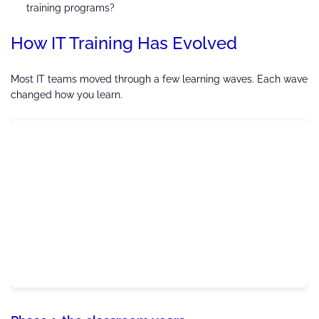
training programs?
How IT Training Has Evolved
Most IT teams moved through a few learning waves. Each wave
changed how you learn.