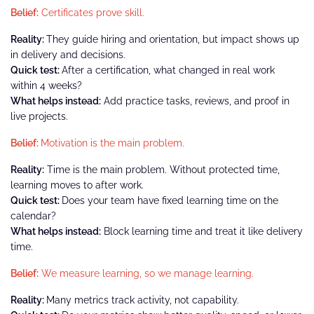
Belief:
Certificates prove skill.
Reality:
They guide hiring and orientation, but impact shows up
in delivery and decisions.
Quick test:
After a certification, what changed in real work
within 4 weeks?
What helps instead:
Add practice tasks, reviews, and proof in
live projects.
Belief:
Motivation is the main problem.
Reality:
Time is the main problem. Without protected time,
learning moves to after work.
Quick test:
Does your team have fixed learning time on the
calendar?
What helps instead:
Block learning time and treat it like delivery
time.
Belief:
We measure learning, so we manage learning.
Reality:
Many metrics track activity, not capability.