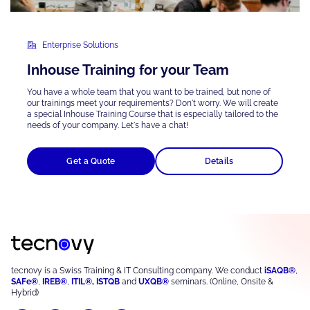
Enterprise Solutions
Inhouse Training for your Team
You have a whole team that you want to be trained, but none of
our trainings meet your requirements? Don't worry. We will create
a special Inhouse Training Course that is
especially tailored
to the
needs of your company. Let's have a chat!
Get a Quote
Details
tecnovy is a Swiss Training & IT Consulting company. We conduct
iSAQB®
,
SAFe®
,
IREB®
,
ITIL®
,
ISTQB
and
UXQB®
seminars. (Online, Onsite &
Hybrid)