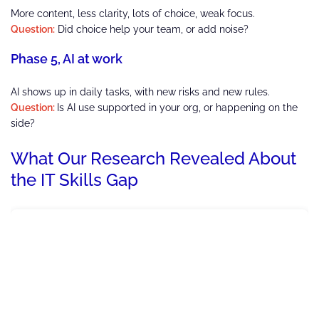
More content, less clarity, lots of choice, weak focus.
Question:
Did choice help your team, or add noise?
Phase 5, AI at work
AI shows up in daily tasks, with new risks and new rules.
Question:
Is AI use supported in your org, or happening on the
side?
What Our Research Revealed About
the IT Skills Gap