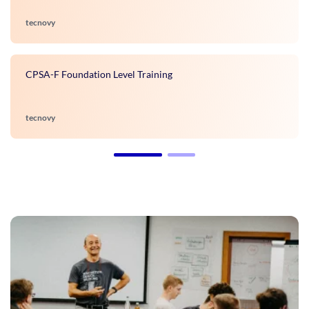
tecnovy
CPSA-F Foundation Level Training
tecnovy