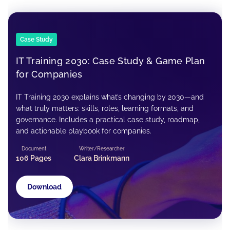
Case Study
IT Training 2030: Case Study & Game Plan
for Companies
IT Training 2030 explains what’s changing by 2030—and
what truly matters: skills, roles, learning formats, and
governance. Includes a practical case study, roadmap,
and actionable playbook for companies.
Document
Writer/Researcher
106 Pages
Clara Brinkmann
Download