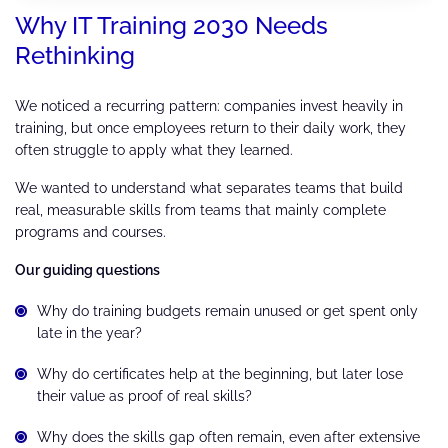
Why IT Training 2030 Needs
Rethinking
We noticed a recurring pattern: companies invest heavily in
training, but once employees return to their daily work, they
often struggle to apply what they learned.
We wanted to understand what separates teams that build
real, measurable skills from teams that mainly complete
programs and courses.
Our guiding questions
Why do training budgets remain unused or get spent only
late in the year?
Why do certificates help at the beginning, but later lose
their value as proof of real skills?
Why does the skills gap often remain, even after extensive