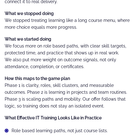
connect it to real delivery.
What we stopped doing
We stopped treating learning like a long course menu, where
more choice equals more progress.
What we started doing
We focus more on role based paths, with clear skill targets,
protected time, and practice that shows up in real work.
We also put more weight on outcome signals, not only
attendance, completion, or certificates.
How this maps to the game plan
Phase 1 is clarity, roles, skill clusters, and measurable
outcomes. Phase 2 is learning in projects and team routines.
Phase 3 is scaling paths and mobility. Our offer follows that
logic, so training does not stay an isolated event.
What Effective IT Training Looks Like in Practice
Role based learning paths, not just course lists.