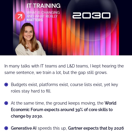
In many talks with IT teams and L&D teams, I kept hearing the
same sentence, we train a lot, but the gap still grows.
Budgets exist, platforms exist, course lists exist, yet key
roles stay hard to fill.
At the same time, the ground keeps moving, the
World
Economic Forum expects around 39% of core skills to
change by 2030.
Generative AI
speeds this up,
Gartner expects that by 2026