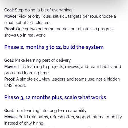
Goal:
Stop doing “a bit of everything.”
Moves:
Pick priority roles, set skill targets per role, choose a
small set of skill clusters.
Proof:
One or two outcome metrics per cluster, so progress
shows up in real work.
Phase 2, months 3 to 12, build the system
Goal:
Make learning part of delivery.
Moves:
Link learning to projects, reviews, and team habits, add
protected learning time.
Proof:
A simple skill view leaders and teams use, not a hidden
LMS report.
Phase 3, 12 months plus, scale what works
Goal:
Turn learning into long term capability.
Moves:
Build role paths, refresh often, support internal mobility
instead of only hiring.