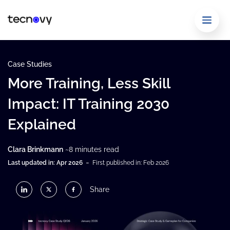
Case Studies
More Training, Less Skill
Impact: IT Training 2030
Explained
Clara Brinkmann
~8 minutes read
-
Last updated in: Apr 2026
First published in: Feb 2026
Share