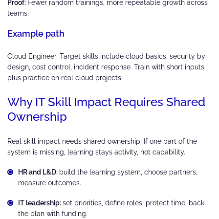
Proof:
Fewer random trainings, more repeatable growth across
teams.
Example path
Cloud Engineer. Target skills include cloud basics, security by
design, cost control, incident response. Train with short inputs
plus practice on real cloud projects.
Why IT Skill Impact Requires Shared
Ownership
Real skill impact needs shared ownership. If one part of the
system is missing, learning stays activity, not capability.
HR and L&D:
build the learning system, choose partners,
measure outcomes.
IT leadership:
set priorities, define roles, protect time, back
the plan with funding.