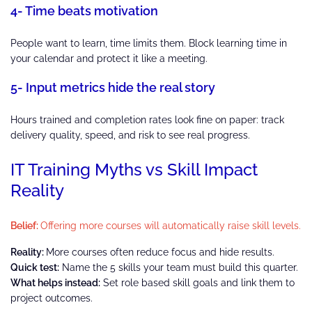
4- Time beats motivation
People want to learn, time limits them. Block learning time in
your calendar and protect it like a meeting.
5- Input metrics hide the real story
Hours trained and completion rates look fine on paper: track
delivery quality, speed, and risk to see real progress.
IT Training Myths vs Skill Impact
Reality
Belief:
Offering more courses will automatically raise skill levels.
Reality:
More courses often reduce focus and hide results.
Quick test:
Name the 5 skills your team must build this quarter.
What helps instead:
Set role based skill goals and link them to
project outcomes.