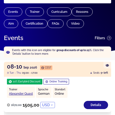
Events
Trainer
Curriculum
Reasons
Aim
Certification
FAQs
Video
Events
Filters
Events with this icon are eligible for
group discounts of up to 25%
. Click the
'Details' button to learn more.
08-10
Sep 2026
CEST
Tue - Thu
09:00 - 17:00
Seats
5+ left
10% Earlybird Discount
Online Training
Trainer
Sprache
Standort
Alexander Quast
German
Online
1505,00
USD
1672,00
Details