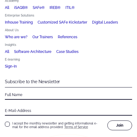
Academy
All
iSAQB®
SAFe®
IREB®
ITIL®
Enterprise Solutions
Inhouse Training
Customized SAFe Kickstarter
Digital Leaders
About Us
Who are we?
Our Trainers
References
Insights
All
Software Architecture
Case Studies
E-learning
Sign-In
Subscribe to the Newsletter
Full Name
E-Mail-Address
I accept the monthly newsletter and getting informational e-
Join
mail for the email address provided.
Terms of Service