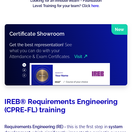
Looking for an Inhouse IREB® - Foundation
Level Training for your team? Click
here
.
New
Certificate Showroom
Get the best representation!
See
what you can do with your
Attendance & Exam Certificates.
Visit
IREB® Requirements Engineering
(CPRE-FL) training
Requirements Engineering (RE) -
this is the first step in
system