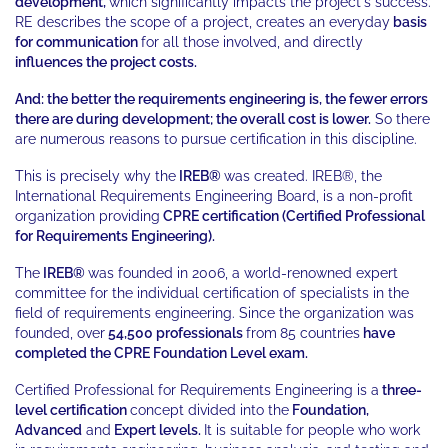
development,
which significantly impacts the project's success.
RE describes the scope of a project, creates an everyday
basis
for
communication
for all those involved, and directly
influences the project costs.
And: the better the requirements engineering is, the fewer errors
there are during development; the overall cost is lower.
So there
are numerous reasons to pursue certification in this discipline.
This is precisely why the
IREB®
was created. IREB®, the
International Requirements Engineering Board, is a non-profit
organization providing
CPRE certification (Certified Professional
for Requirements Engineering).
The
IREB®
was founded in 2006, a world-renowned expert
committee for the individual certification of specialists in the
field of requirements engineering. Since the organization was
founded, over
54,500 professionals
from
85 countries
have
completed the CPRE Foundation Level exam.
Certified Professional for Requirements Engineering is a
three-
level certification
concept divided into the
Foundation,
Advanced
and
Expert levels.
It is suitable for people who work