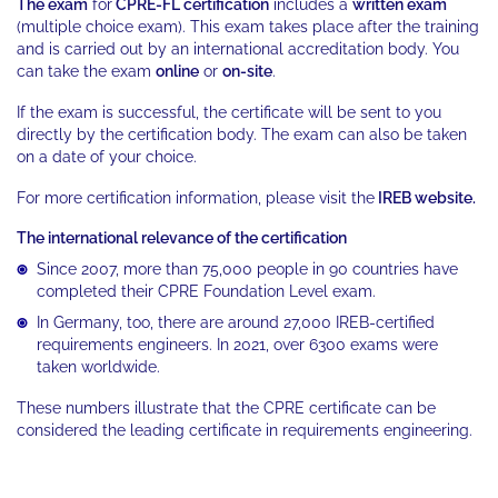
The exam
for
CPRE-FL certification
includes a
written exam
(multiple choice exam). This exam takes place after the training
and is carried out by an international accreditation body. You
can take the exam
online
or
on-site
.
If the exam is successful, the certificate will be sent to you
directly by the certification body. The exam can also be taken
on a date of your choice.
For more certification information, please visit the
IREB website.
The international relevance of the certification
Since 2007, more than 75,000 people in 90 countries have
completed their CPRE Foundation Level exam.
In Germany, too, there are around 27,000 IREB-certified
requirements engineers. In 2021, over 6300 exams were
taken worldwide.
These numbers illustrate that the CPRE certificate can be
considered the leading certificate in requirements engineering.