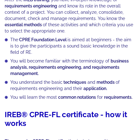
requirements engineering
and know its role in the overall
context of a project. You can collect, analyze, consolidate,
document, check and manage requirements. You know the
essential methods
of these activities and which criteria you use
to select the appropriate one.
The
CPRE Foundation Level
is aimed at beginners - the aim
is to give the participants a sound basic knowledge in the
field of RE.
You will become familiar with the terminology of
business
analysis, requirements engineering, and requirements
management.
You understand the basic
techniques
and
methods
of
requirements engineering and their
application.
You will learn the most
common notations
for
requirements.
IREB® CPRE-FL certificate - how it
works