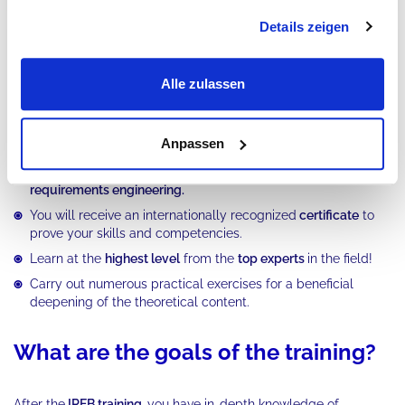
Details zeigen
Tool support
Part 7
Alle zulassen
What advantages does our IREB
training offer?
Anpassen
You will build up solid knowledge for your career in
requirements engineering.
You will receive an internationally recognized
certificate
to
prove your skills and competencies.
Learn at the
highest level
from the
top experts
in the field!
Carry out numerous practical exercises for a beneficial
deepening of the theoretical content.
What are the goals of the training?
After the
IREB training,
you have in-depth knowledge of