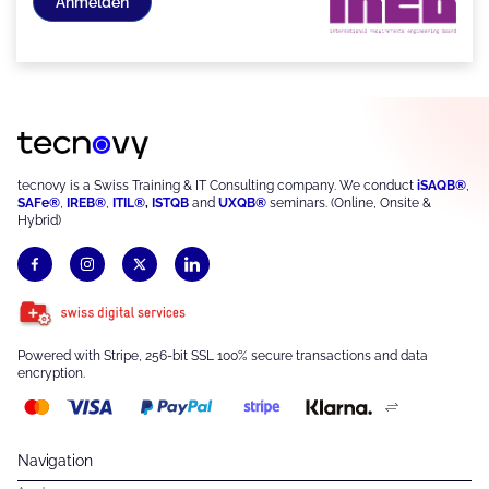
Anmelden
tecnovy is a Swiss Training & IT Consulting company. We conduct
iSAQB®
,
SAFe®
,
IREB®
,
ITIL®
,
ISTQB
and
UXQB®
seminars. (Online, Onsite &
Hybrid)
Powered with Stripe, 256-bit SSL 100% secure transactions and data
encryption.
Navigation