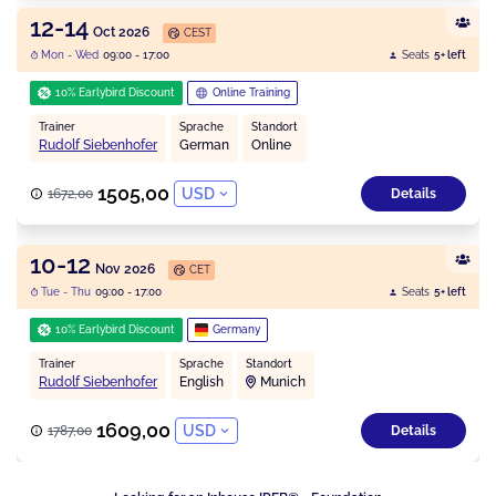
12-14
Oct 2026
CEST
Mon - Wed
09:00 - 17:00
Seats
5+ left
10% Earlybird Discount
Online Training
Trainer
Sprache
Standort
Rudolf Siebenhofer
German
Online
1505,00
USD
1672,00
Details
10-12
Nov 2026
CET
Tue - Thu
09:00 - 17:00
Seats
5+ left
10% Earlybird Discount
Germany
Trainer
Sprache
Standort
Rudolf Siebenhofer
English
Munich
1609,00
USD
1787,00
Details