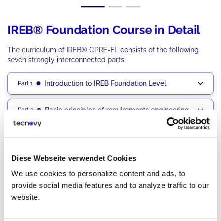
IREB® Foundation Course in Detail
The curriculum of IREB® CPRE-FL consists of the following
seven strongly interconnected parts.
Introduction to IREB Foundation Level
Part 1
Basic principles of requirements engineering
Part 2
Work Products and Documentation Products
Part 3
Diese Webseite verwendet Cookies
Claims Statement Practices
Part 4
We use cookies to personalize content and ads, to
provide social media features and to analyze traffic to our
Process and work structure
Part 5
website.
Requirements Management Practices
Part 6