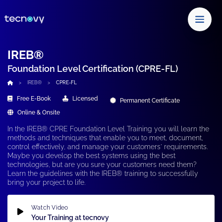
IREB®
Foundation Level Certification (CPRE-FL)
IREB®
CPRE-FL
Free E-Book
Licensed
Permanent Certificate
Online & Onsite
In the
IREB® CPRE Foundation Level Training
you will learn the
methods and techniques that enable you to meet, document,
control effectively, and
manage your customers'
requirements.
Maybe you develop the best systems using the best
technologies
, but are you sure your customers need them?
Learn the guidelines with the
IREB® training
to successfully
bring your project to life.
Watch Video
Your Training at tecnovy