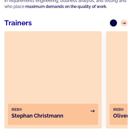
in requirements engineering, business analysis, and testing and
who place
maximum demands on the quality of work.
Trainers
IREB®
IREB®
Stephan Christmann
Oliver 