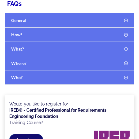
FAQs
General
How?
What?
Where?
Who?
Would you like to register for
IREB® - Certified Professional for Requirements
Engineering Foundation
Training Course?