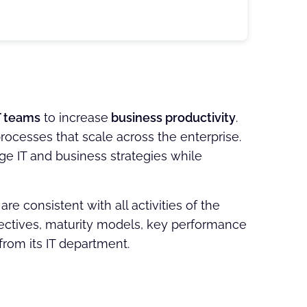
T teams
to increase
business productivity
.
rocesses that scale across the enterprise.
ge IT and business strategies while
 consistent with all activities of the
ectives, maturity models, key performance
from its IT department.