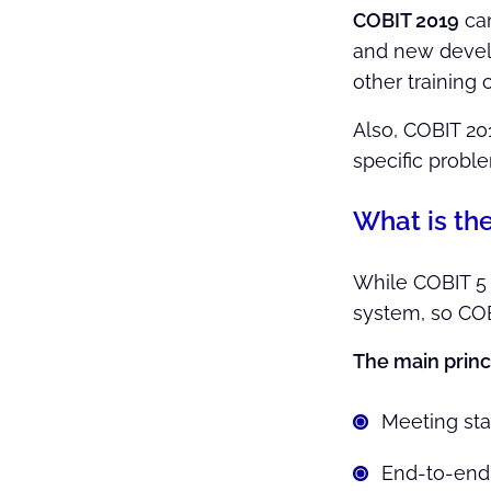
COBIT 2019
ca
and new develo
other training 
Also, COBIT 20
specific probl
What is th
While COBIT 5 c
system, so COB
The main princ
Meeting st
End-to-end