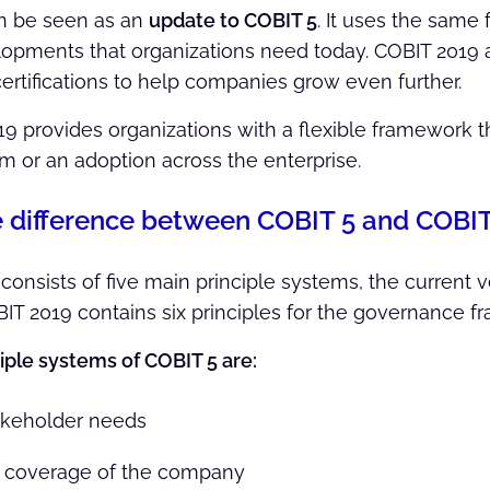
n be seen as an
update to COBIT 5
. It uses the same
pments that organizations need today. COBIT 2019 als
certifications to help companies grow even further.
19 provides organizations with a flexible framework 
em or an adoption across the enterprise.
e difference between COBIT 5 and COBI
onsists of five main principle systems, the current v
IT 2019 contains six principles for the governance f
iple systems of COBIT 5 are:
akeholder needs
 coverage of the company