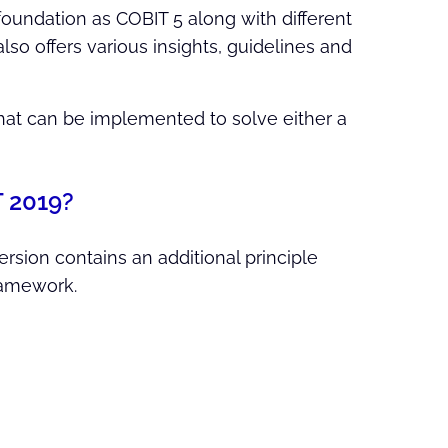
 foundation as COBIT 5 along with different
o offers various insights, guidelines and
that can be implemented to solve either a
T 2019?
ersion contains an additional principle
ramework.