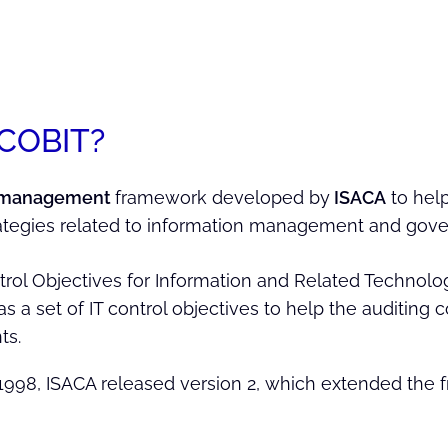
 COBIT?
 management
framework developed by
ISACA
to help
ategies related to information management and gove
trol Objectives for Information and Related Technologie
s a set of IT control objectives to help the auditin
ts.
1998, ISACA released version 2, which extended the f