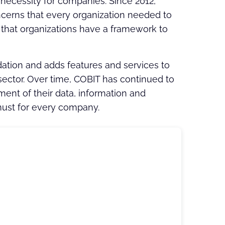
necessity for companies. Since 2012,
cerns that every organization needed to
so that organizations have a framework to
dation and adds features and services to
ector. Over time, COBIT has continued to
nt of their data, information and
ust for every company.