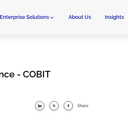
Enterprise Solutions
About Us
Insights
ance - COBIT
Share