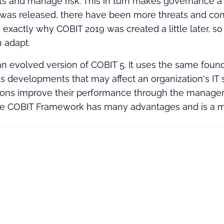
 and manage risk. This in turn makes governance a 
as released, there have been more threats and con
s exactly why COBIT 2019 was created a little later, 
 adapt.
an evolved version of COBIT 5. It uses the same foun
 developments that may affect an organization's IT s
ions improve their performance through the manageme
he COBIT Framework has many advantages and is a m