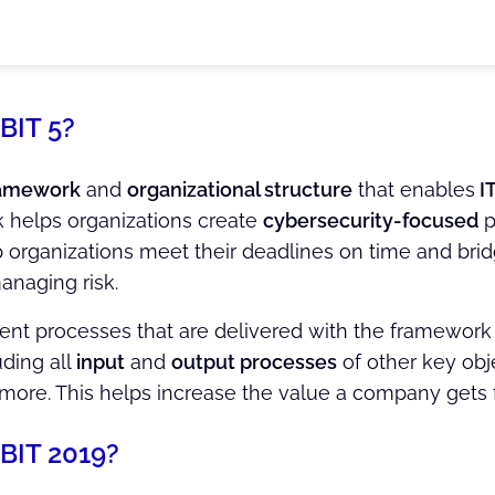
BIT 5?
amework
and
organizational structure
that enables
I
 helps organizations create
cybersecurity-focused
p
lp organizations meet their deadlines on time and brid
anaging risk.
 processes that are delivered with the framework are
ding all
input
and
output processes
of other key obj
 more. This helps increase the value a company gets 
BIT 2019?