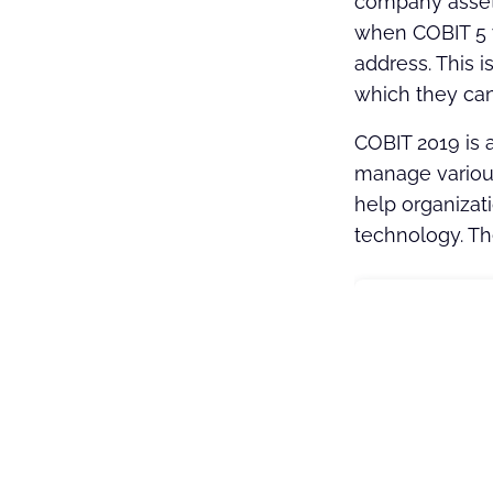
company assets
when COBIT 5 w
address. This i
which they can
COBIT 2019 is 
manage various
help organizat
technology. T