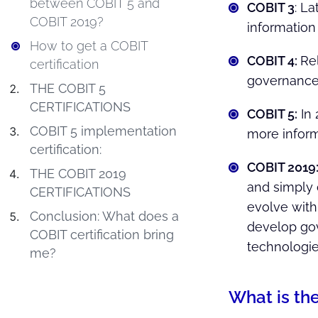
between COBIT 5 and
COBIT 3
: L
COBIT 2019?
information
How to get a COBIT
COBIT 4:
Re
certification
governance
THE COBIT 5
CERTIFICATIONS
COBIT 5:
In 
COBIT 5 implementation
more inform
certification:
COBIT 2019
THE COBIT 2019
and simply 
CERTIFICATIONS
evolve with
Conclusion: What does a
develop gov
COBIT certification bring
technologie
me?
What is th