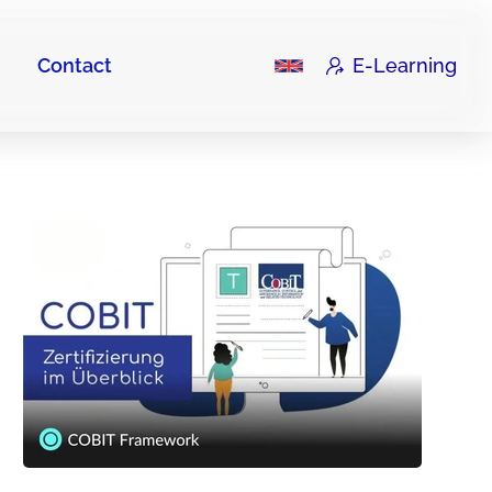
Contact
E-Learning