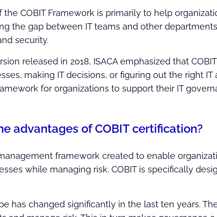
the COBIT Framework is primarily to help organization
ing the gap between IT teams and other departments, 
d security.
version released in 2018, ISACA emphasized that COBIT
ses, making IT decisions, or figuring out the right IT a
framework for organizations to support their IT gov
he advantages of COBIT certification?
 management framework created to enable organizati
ocesses while managing risk. COBIT is specifically desi
e has changed significantly in the last ten years. Th