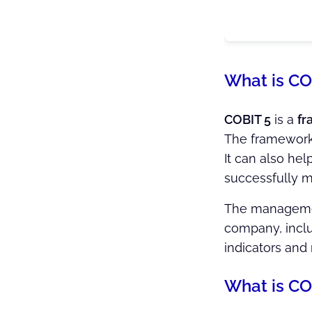
What is CO
COBIT 5
is a
fr
The framework
It can also he
successfully m
The management
company, inclu
indicators and
What is CO