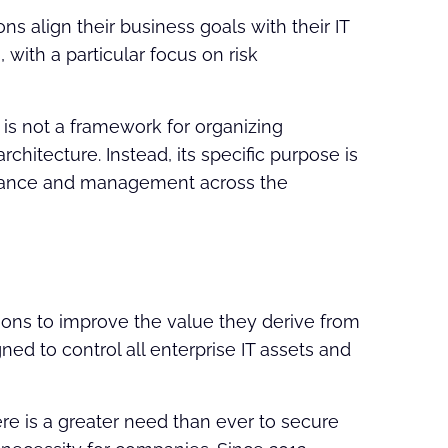
s align their business goals with their IT
with a particular focus on risk
 is not a framework for organizing
rchitecture. Instead, its specific purpose is
ernance and management across the
ons to improve the value they derive from
gned to control all enterprise IT assets and
ere is a greater need than ever to secure