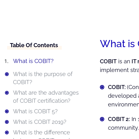
What is
Table Of Contents
What is COBIT?
COBIT
is an
IT
implement str
What is the purpose of
COBIT?
COBIT:
(Con
What are the advantages
developed a
of COBIT certification?
environmen
What is COBIT 5?
COBIT 2:
In 
What is COBIT 2019?
community.
What is the difference