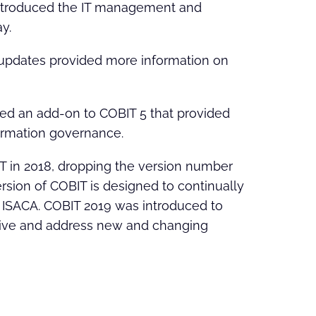
 introduced the IT management and
y.
 updates provided more information on
sed an add-on to COBIT 5 that provided
ormation governance.
 in 2018, dropping the version number
ersion of COBIT is designed to continually
 ISACA. COBIT 2019 was introduced to
ative and address new and changing