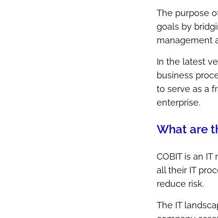
The purpose of 
goals by bridg
management an
In the latest 
business proces
to serve as a 
enterprise.
What are t
COBIT is an IT
all their IT pr
reduce risk.
The IT landscap