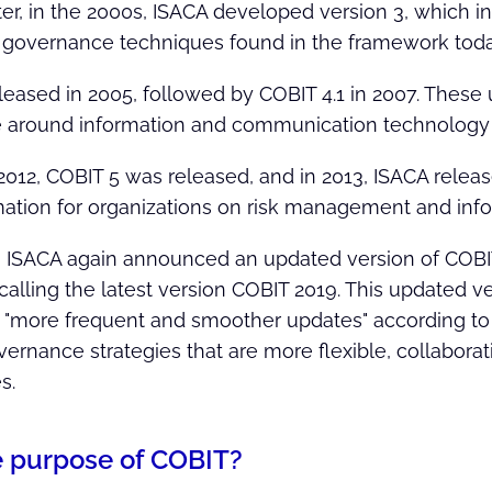
ater, in the 2000s, ISACA developed version 3, which
 governance techniques found in the framework toda
leased in 2005, followed by COBIT 4.1 in 2007. These
 around information and communication technology
2012, COBIT 5 was released, and in 2013, ISACA relea
ation for organizations on risk management and inf
:
ISACA again announced an updated version of COBIT
calling the latest version COBIT 2019. This updated v
 "more frequent and smoother updates" according to
ernance strategies that are more flexible, collabor
s.
e purpose of COBIT?