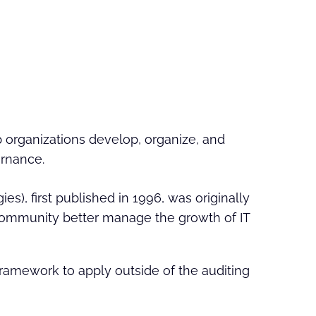
 organizations develop, organize, and
rnance.
s), first published in 1996, was originally
g community better manage the growth of IT
ramework to apply outside of the auditing