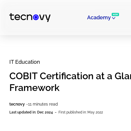
NEW
Academy
IT Education
COBIT Certification at a Gl
Framework
tecnovy
~11 minutes read
-
Last updated in: Dec 2024
First published in: May 2022