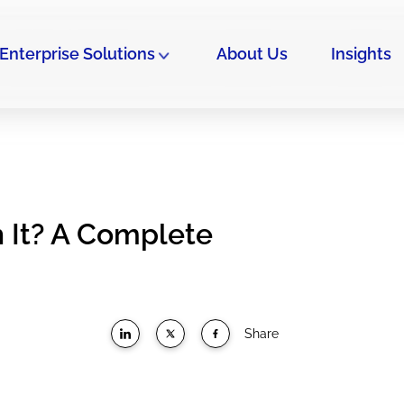
Enterprise Solutions
About Us
Insights
h It? A Complete
Share