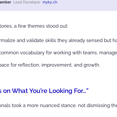
Kamber
Lead Developer
myky.ch
tories, a few themes stood out:
rmalize and validate skills they already sensed but ha
a common vocabulary for working with teams, manage
space for reflection, improvement, and growth.
s on What You’re Looking For…”
nals took a more nuanced stance, not dismissing the ce