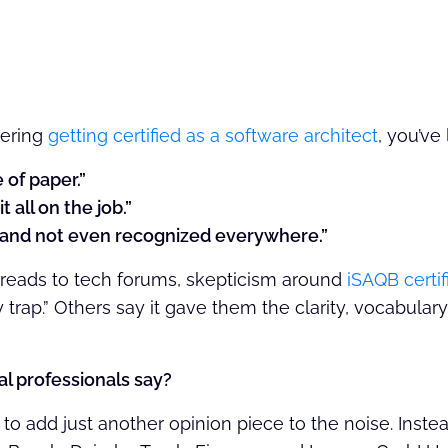
dering
getting certified as a software architect
, you’ve
e of paper.”
t all on the job.”
e and not even recognized everywhere.”
reads to tech forums, skepticism around
iSAQB certif
y trap.” Others say it gave them the clarity, vocabular
al professionals say?
to add just another opinion piece to the noise. Inste