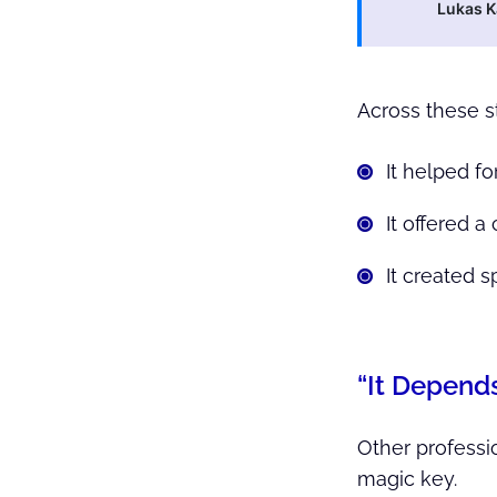
Lukas 
Across these s
It helped fo
It offered 
It created 
“It Depend
Other professio
magic key.