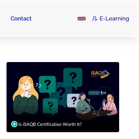
Contact
E-Learning