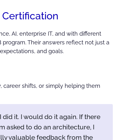
Certification
e, AI, enterprise IT, and with different
B program. Their answers reflect not just a
 expectations, and goals.
y, career shifts, or simply helping them
did it. I would do it again. If there
I'm asked to do an architecture, I
ally valuable feedback from the