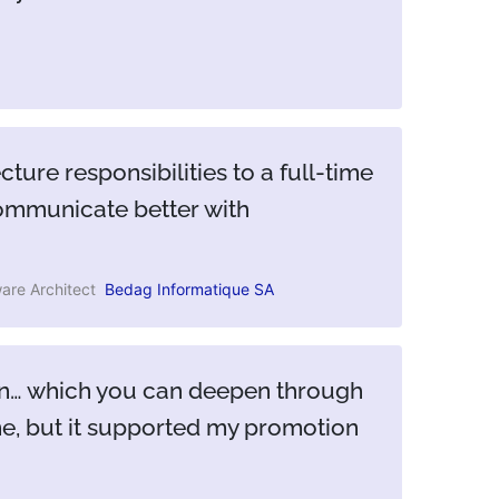
ture responsibilities to a full-time
communicate better with
are Architect
Bedag Informatique SA
tion… which you can deepen through
one, but it supported my promotion