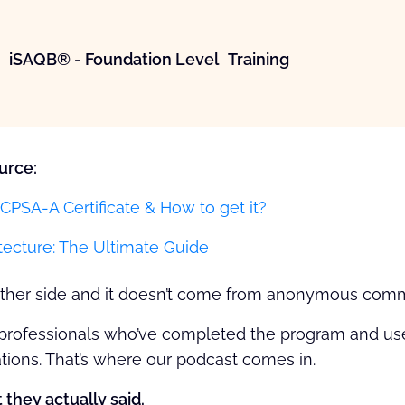
iSAQB® - Foundation Level Training
urce:
CPSA-A Certificate & How to get it?
tecture: The Ultimate Guide
nother side and it doesn’t come from anonymous com
professionals who’ve completed the program and used 
tions. That’s where our podcast comes in.
 they actually said.