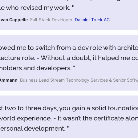
e who revised my work.
a van Cappelle
Full-Stack Developer
Daimler Truck AG
lowed me to switch from a dev role with architec
tecture role. - Without a doubt, it helped me 
holders and developers.
 Ammann
Business Lead Stream Technology Services & Senior Softw
ust two to three days, you gain a solid founda
world experience. - It wasn’t the certificate al
personal development.