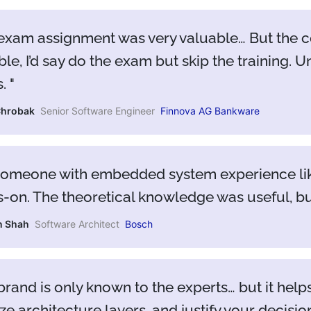
exam assignment was very valuable… But the co
ble, I’d say do the exam but skip the training. Un
s.
Chrobak
Senior Software Engineer
Finnova AG Bankware
someone with embedded system experience like 
-on. The theoretical knowledge was useful, bu
n Shah
Software Architect
Bosch
brand is only known to the experts… but it hel
ze architecture layers, and justify your decisio