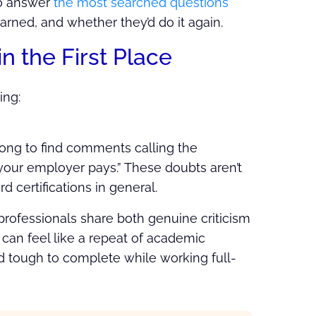
o answer
the most searched questions
arned, and whether they’d do it again.
n the First Place
ing:
 long to find comments calling the
ss your employer pays.” These doubts aren’t
 certifications in general.
rofessionals share both genuine criticism
l
can feel like a repeat of academic
 tough to complete while working full-