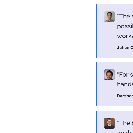
The 
possi
work
Julius 
For 
hands
Darsha
The 
analy