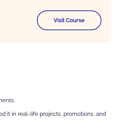
Visit Course
ments.
it in real-life projects, promotions, and