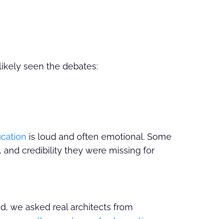
 likely seen the debates:
ication
is loud and often emotional. Some
y, and credibility they were missing for
ad, we asked real architects from