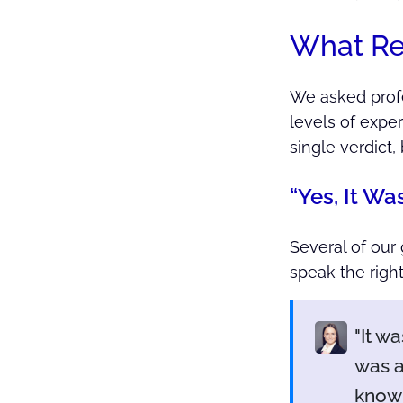
What Rea
We asked profes
levels of exper
single verdict
“Yes, It Wa
Several of our 
speak the right
It wa
was a
know 