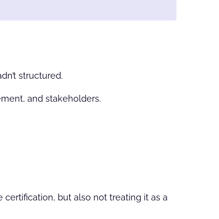
dn’t structured.
ment, and stakeholders.
rtification, but also not treating it as a