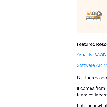
Featured Reso
What is iSAQB 
Software Archi
But there’s a
It comes from 
team collabora
Let’s hear what