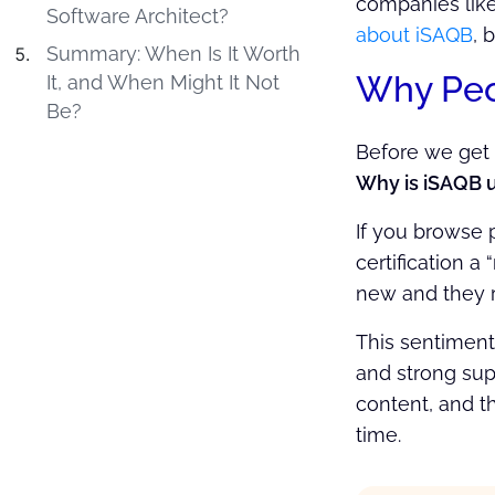
companies like
Software Architect?
about iSAQB
, 
Summary: When Is It Worth
Why Peop
It, and When Might It Not
Be?
Before we get i
Why is iSAQB un
If you browse p
certification a
new and they re
This sentiment
and strong sup
content, and t
time.