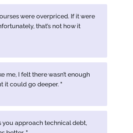
urses were overpriced. If it were
fortunately, that’s not how it
me, I felt there wasn’t enough
t it could go deeper.
ps you approach technical debt,
ns better.