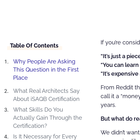
If you’re consi
Table Of Contents
“It’s just a piec
Why People Are Asking
“You can learn i
This Question in the First
“It’s expensiv
Place
From Reddit th
What Real Architects Say
call it a “mone
About iSAQB Certification
years.
What Skills Do You
Actually Gain Through the
But what do re
Certification?
We didn’t want 
Is It Necessary for Every