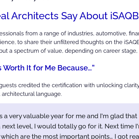
l Architects Say About iSAQB 
sionals from a range of industries, automotive, financ
ience, to share their unfiltered thoughts on the iSAQ
, but a spectrum of value, depending on career stage,
s Worth It for Me Because…”
guests credited the certification with unlocking clarit
 architectural language.
s a very valuable year for me and I'm glad that I 
 next level, I would totally go for it. Next time 
which are the most important points… I got re