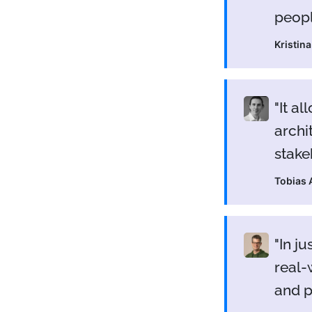
peopl
Kristin
It al
archi
stake
Tobias
In j
real-
and 