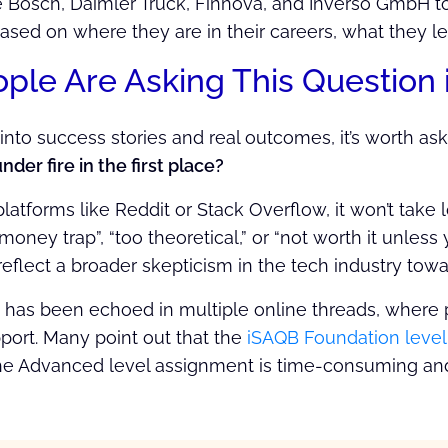
 Bosch, Daimler Truck, Finnova, and Inverso GmbH t
based on where they are in their careers, what they le
le Are Asking This Question i
nto success stories and real outcomes, it’s worth ask
der fire in the first place?
latforms like Reddit or Stack Overflow, it won’t take
 “money trap”, “too theoretical,” or “not worth it unle
flect a broader skepticism in the tech industry toward
 has been echoed in multiple online threads, where p
port. Many point out that the
iSAQB Foundation leve
he Advanced level assignment is time-consuming and