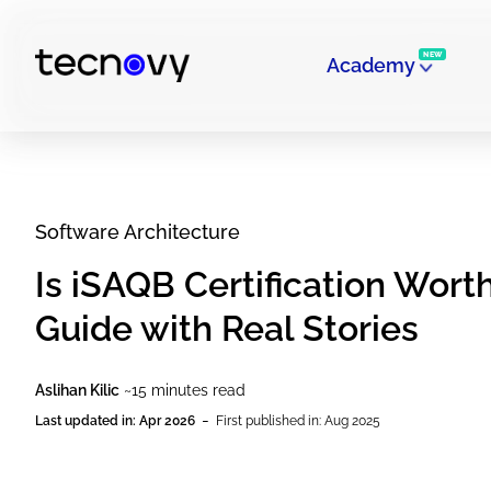
NEW
Academy
Software Architecture
Is iSAQB Certification Wort
Guide with Real Stories
Aslihan Kilic
~15 minutes read
-
Last updated in: Apr 2026
First published in: Aug 2025