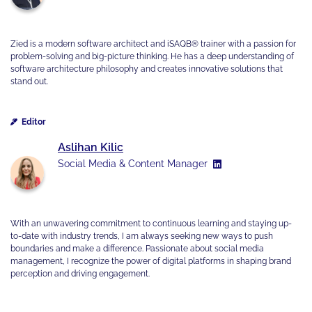
Zied is a modern software architect and iSAQB® trainer with a passion for
problem-solving and big-picture thinking. He has a deep understanding of
software architecture philosophy and creates innovative solutions that
stand out.
Editor
Aslihan Kilic
Social Media & Content Manager
With an unwavering commitment to continuous learning and staying up-
to-date with industry trends, I am always seeking new ways to push
boundaries and make a difference. Passionate about social media
management, I recognize the power of digital platforms in shaping brand
perception and driving engagement.