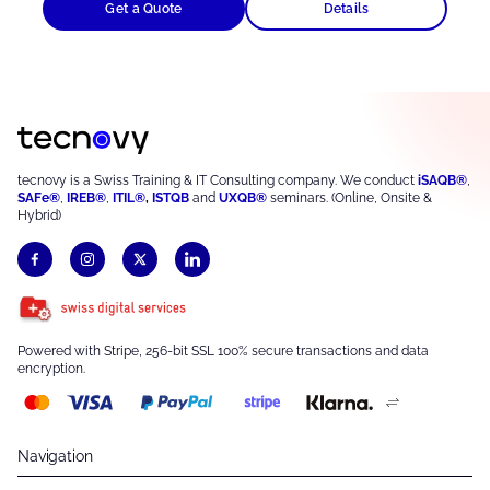
Get a Quote
Details
tecnovy is a Swiss Training & IT Consulting company. We conduct
iSAQB®
,
SAFe®
,
IREB®
,
ITIL®
,
ISTQB
and
UXQB®
seminars. (Online, Onsite &
Hybrid)
Powered with Stripe, 256-bit SSL 100% secure transactions and data
encryption.
Navigation