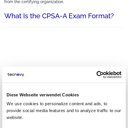
from the certifying organization.
What Is the CPSA-A Exam Format?
Diese Webseite verwendet Cookies
We use cookies to personalize content and ads, to
provide social media features and to analyze traffic to our
website.
After completing all the stages mentioned above, you need to