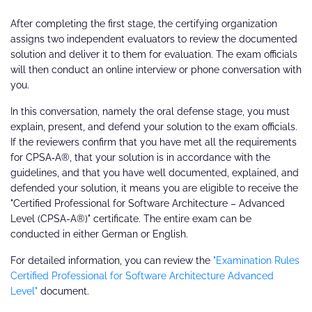
After completing the first stage, the certifying organization
assigns two independent evaluators to review the documented
solution and deliver it to them for evaluation. The exam officials
will then conduct an online interview or phone conversation with
you.
In this conversation, namely the oral defense stage, you must
explain, present, and defend your solution to the exam officials.
If the reviewers confirm that you have met all the requirements
for CPSA‑A®, that your solution is in accordance with the
guidelines, and that you have well documented, explained, and
defended your solution, it means you are eligible to receive the
"Certified Professional for Software Architecture – Advanced
Level (CPSA-A®)" certificate. The entire exam can be
conducted in either German or English.
For detailed information, you can review the
"Examination Rules
Certified Professional for Software Architecture Advanced
Level"
document.