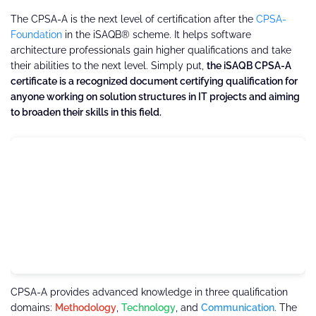
The CPSA-A is the next level of certification after the
CPSA-
Foundation
in the iSAQB® scheme. It helps software
architecture professionals gain higher qualifications and take
their abilities to the next level. Simply put,
the iSAQB CPSA-A
certificate is a recognized document certifying qualification for
anyone working on solution structures in IT projects and aiming
to broaden their skills in this field.
CPSA-A provides advanced knowledge in three qualification
domains:
Methodology
,
Technology
, and
Communication
. The