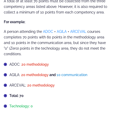
A total of at least 70 points must be collected from the three
competency areas listed above. However, it is also required to
collect a minimum of 10 points from each competency area.
For example;
A person attending the
ADOC
+
AGILA
+
ARCEVAL
courses
completes 70 points with 60 points in the methodology area
and 10 points in the communication area, but since they have
"0" (Zero) points in the technology area, they do not meet the
conditions.
ADOC:
20 methodology
AGILA:
20 methodology
and
10 communication
ARCEVAL:
20 methodology
Total: 70
Technology: 0