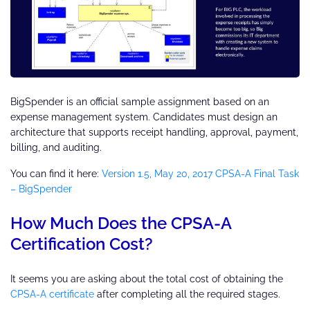
BigSpender is an official sample assignment based on an
expense management system. Candidates must design an
architecture that supports receipt handling, approval, payment,
billing, and auditing.
You can find it here:
Version 1.5, May 20, 2017 CPSA-A Final Task
– BigSpender
How Much Does the CPSA-A
Certification Cost?
It seems you are asking about the total cost of obtaining the
CPSA-A certificate
after completing all the required stages.