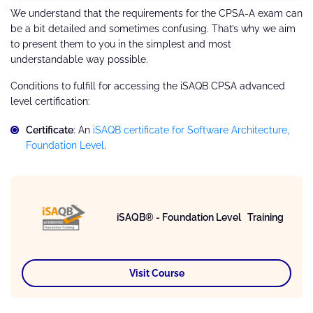
We understand that the requirements for the CPSA-A exam can
be a bit detailed and sometimes confusing. That’s why we aim
to present them to you in the simplest and most
understandable way possible.
Conditions to fulfill for accessing the iSAQB CPSA advanced
level certification:
Certificate
: An
iSAQB certificate for Software Architecture,
Foundation Level
.
iSAQB® - Foundation Level Training
Visit Course