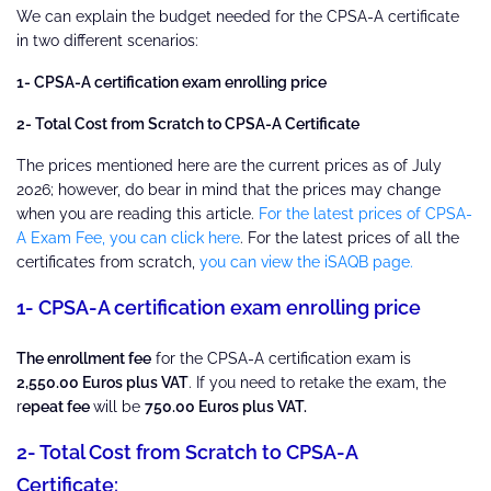
We can explain the budget needed for the CPSA-A certificate
in two different scenarios:
1- CPSA-A certification exam enrolling price
2- Total Cost from Scratch to CPSA-A Certificate
The prices mentioned here are the current prices as of July
2026; however, do bear in mind that the prices may change
when you are reading this article.
For the latest prices of CPSA-
A Exam Fee, you can click here
. For the latest prices of all the
certificates from scratch,
you can view the iSAQB page.
1- CPSA-A certification exam enrolling price
The enrollment fee
for the CPSA-A certification exam is
2,550.00 Euros plus VAT
. If you need to retake the exam, the
r
epeat fee
will be
750.00 Euros plus VAT.
2- Total Cost from Scratch to CPSA-A
Certificate: