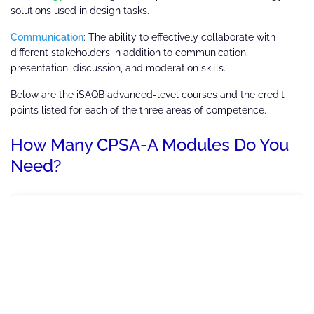
solutions used in design tasks.
Communication
: The ability to effectively collaborate with
different stakeholders in addition to communication,
presentation, discussion, and moderation skills.
Below are the iSAQB advanced-level courses and the credit
points listed for each of the three areas of competence.
How Many CPSA-A Modules Do You
Need?