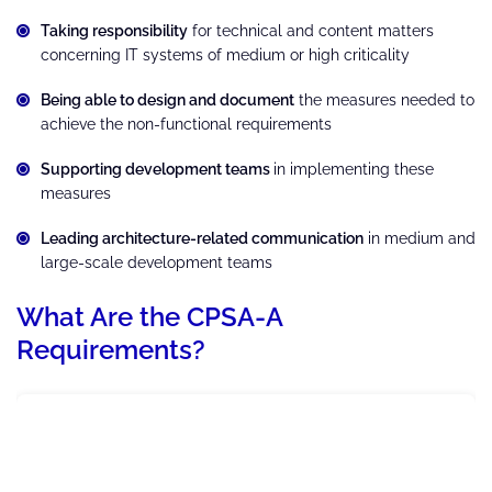
Taking responsibility
for technical and content matters
concerning IT systems of medium or high criticality
Being able to design and document
the measures needed to
achieve the non-functional requirements
Supporting development teams
in implementing these
measures
Leading architecture-related communication
in medium and
large-scale development teams
What Are the CPSA-A
Requirements?