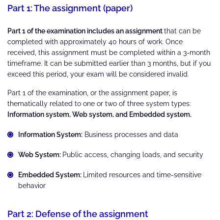
Part 1: The assignment (paper)
Part 1 of the examination includes an assignment
that can be
completed with approximately 40 hours of work. Once
received, this assignment must be completed within a 3-month
timeframe. It can be submitted earlier than 3 months, but if you
exceed this period, your exam will be considered invalid.
Part 1 of the examination, or the assignment paper, is
thematically related to one or two of three system types:
Information system, Web system, and Embedded system.
Information System:
Business processes and data
Web System:
Public access, changing loads, and security
Embedded System:
Limited resources and time-sensitive
behavior
Part 2: Defense of the assignment