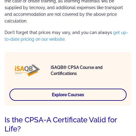
the case of onsite training, all learning materials will be
supplied by tecnovy, and additional expenses like transport
and accommodation are not covered by the above price
calculation.
Don't forget that prices may vary, and you can always
get up-
to-date pricing on our website.
iSAQB® CPSA Course and
Certifications
Explore Courses
Is the CPSA-A Certificate Valid for
Life?