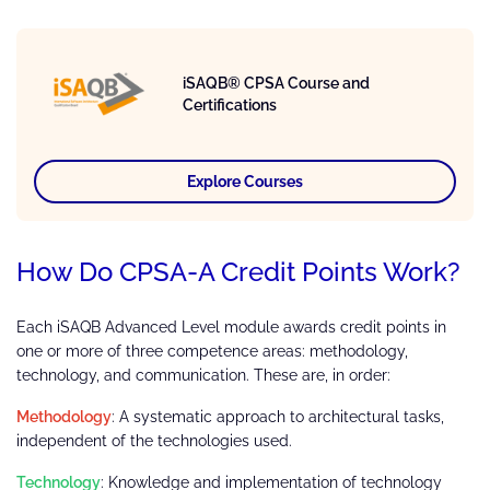
iSAQB® CPSA Course and
Certifications
Explore Courses
How Do CPSA-A Credit Points Work?
Each iSAQB Advanced Level module awards credit points in
one or more of three competence areas: methodology,
technology, and communication. These are, in order:
Methodology
: A systematic approach to architectural tasks,
independent of the technologies used.
Technology
: Knowledge and implementation of technology