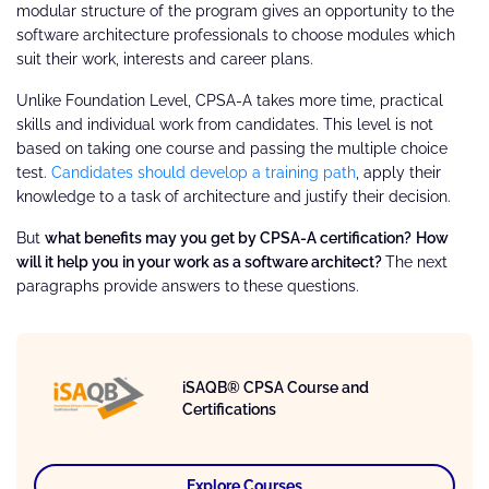
modular structure of the program gives an opportunity to the
software architecture professionals to choose modules which
suit their work, interests and career plans.
Unlike Foundation Level, CPSA-A takes more time, practical
skills and individual work from candidates. This level is not
based on taking one course and passing the multiple choice
test.
Candidates should develop a training path
, apply their
knowledge to a task of architecture and justify their decision.
But
what benefits may you get by CPSA-A certification?
How
will it help you in your work as a software architect?
The next
paragraphs provide answers to these questions.
iSAQB® CPSA Course and
Certifications
Explore Courses