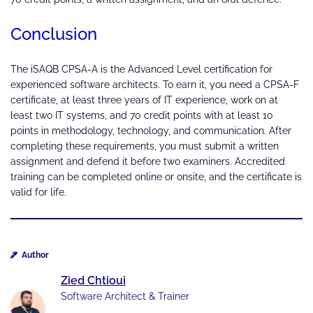
Conclusion
The iSAQB CPSA-A is the Advanced Level certification for
experienced software architects. To earn it, you need a CPSA-F
certificate, at least three years of IT experience, work on at
least two IT systems, and 70 credit points with at least 10
points in methodology, technology, and communication. After
completing these requirements, you must submit a written
assignment and defend it before two examiners. Accredited
training can be completed online or onsite, and the certificate is
valid for life.
Author
Zied Chtioui
Software Architect & Trainer