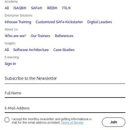
Academy
All
iSAQB®
SAFe®
IREB®
ITIL®
Enterprise Solutions
Inhouse Training
Customized SAFe Kickstarter
Digital Leaders
About Us
Who are we?
Our Trainers
References
Insights
All
Software Architecture
Case Studies
E-learning
Sign-In
Subscribe to the Newsletter
Full Name
E-Mail-Address
I accept the monthly newsletter and getting informational e-
Join
mail for the email address provided.
Terms of Service