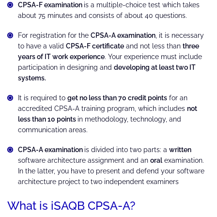
CPSA-F examination
is a multiple-choice test which takes
about 75 minutes and consists of about 40 questions.
For registration for the
CPSA-A examination
, it is necessary
to have a valid
CPSA-F certificate
and not less than
three
years of IT work experience
. Your experience must include
participation in designing and
developing at least two IT
systems.
It is required to
get no less than 70 credit points
for an
accredited CPSA-A training program, which includes
not
less than 10 points
in methodology, technology, and
communication areas.
CPSA-A examination
is divided into two parts: a
written
software architecture assignment and an
oral
examination.
In the latter, you have to present and defend your software
architecture project to two independent examiners
What is iSAQB CPSA-A?