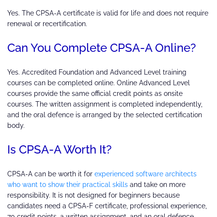
Yes. The CPSA-A certificate is valid for life and does not require
renewal or recertification.
Can You Complete CPSA-A Online?
Yes. Accredited Foundation and Advanced Level training
courses can be completed online. Online Advanced Level
courses provide the same official credit points as onsite
courses. The written assignment is completed independently,
and the oral defence is arranged by the selected certification
body.
Is CPSA-A Worth It?
CPSA-A can be worth it for
experienced software architects
who want to show their practical skills
and take on more
responsibility. It is not designed for beginners because
candidates need a CPSA-F certificate, professional experience,
70 credit points, a written assignment, and an oral defence.