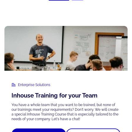
Enterprise Solutions
Inhouse Training for your Team
You have a whole team that you want to be trained, but none of
our trainings meet your requirements? Don't worry. We will create
a special Inhouse Training Course that is
especially tailored
to the
needs of your company. Let's have a chat!