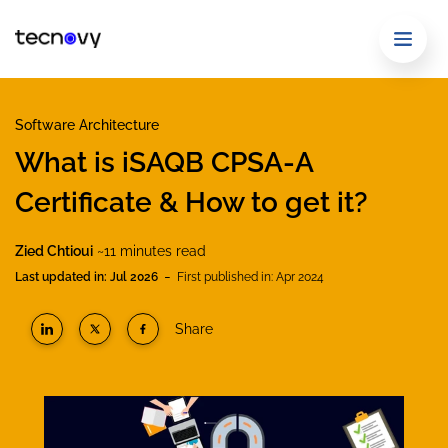
Software Architecture
What is iSAQB CPSA-A
Certificate & How to get it?
Zied Chtioui
~11 minutes read
-
Last updated in: Jul 2026
First published in: Apr 2024
Share