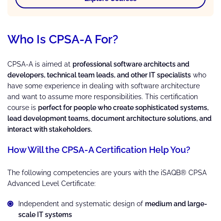
Who Is CPSA-A For?
CPSA-A is aimed at
professional software architects and
developers, technical team leads, and other IT specialists
who
have some experience in dealing with software architecture
and want to assume more responsibilities. This certification
course is
perfect for people who create sophisticated systems,
lead development teams, document architecture solutions, and
interact with stakeholders.
How Will the CPSA-A Certification Help You?
The following competencies are yours with the iSAQB® CPSA
Advanced Level Certificate:
Independent and systematic design of
medium and large-
scale IT systems