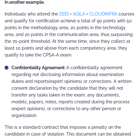
In another example;
Individuals who attend the
DDD
+
AGILA
+
CLOUDINFRA
courses
and qualify for certification achieve a total of 90 points with 50
points in the methodology area, 20 points in the technology
area, and 20 points in the communication area, thus surpassing
the 70-point threshold. At the same time, since they collect at
least 10 points and above from each competency area, they
qualify to take the CPSA-A exam.
Confidentiality Agreement:
A confidentiality agreement
regarding not disclosing information about examination
duties and reports(expert opinions) or corrections. A written
consent declaration by the candidate that they will not
transfer any tasks taken in the exam, any documents,
models, papers, notes, reports created during the process
(expert opinions), or corrections to any other person or
organization.
This is a standard contract that imposes a penalty on the
candidate in case of violation. This document can be obtained