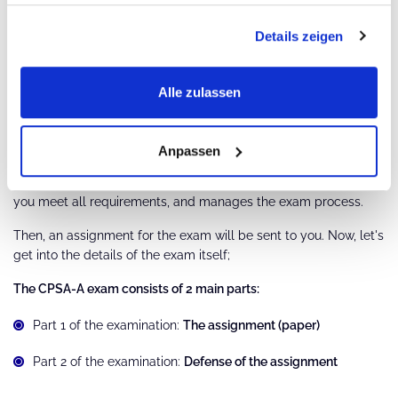
obtain a document from
certification organizations
such as
Details zeigen
"
Certible
" or "
FUTURE NETWORK CERT
" confirming that you
have accumulated 70 points.
The training providers issue participation certificates that show
Alle zulassen
the credit points you earned in each Advanced Level course.
You then submit these certificates, together with the other
required documents, to a licensed certification body.
Anpassen
The certification body checks your application, confirms that
you meet all requirements, and manages the exam process.
Then, an assignment for the exam will be sent to you. Now, let's
get into the details of the exam itself;
The CPSA-A exam consists of 2 main parts:
Part 1 of the examination:
The assignment (paper)
Part 2 of the examination:
Defense of the assignment