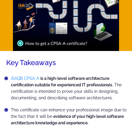
Key Takeaways
iSAQB CPSA-A
is a high-level software architecture
certification suitable for experienced IT professionals
. The
certification is intended to prove your skills in designing,
documenting, and describing software architectures.
This certificate can enhance your professional image due to
the fact that it will be
evidence of your high-level software
architecture knowledge and experience.