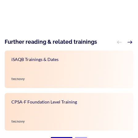
Further reading & related trainings
iSAQB Trainings & Dates
tecnovy
CPSA-F Foundation Level Training
tecnovy