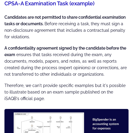
CPSA-A Examination Task (example)
Candidates are not permitted to share confidential examination
tasks or documents.
Before receiving a task, they must sign a
non-disclosure agreement that includes a contractual penalty
for violations.
A confidentiality agreement signed by the candidate before the
exam
ensures that tasks received during the exam, any
documents, models, papers, and notes, as well as reports
created during the process (expert opinions) or corrections, are
not transferred to other individuals or organizations.
Therefore, we can't provide specific examples but it's possible
to illustrate based on an exam sample published on the
iSAQB's official page.