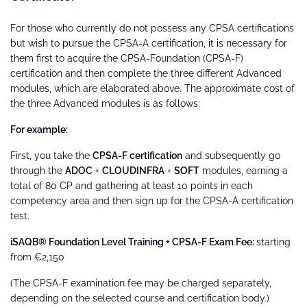
For those who currently do not possess any CPSA certifications
but wish to pursue the CPSA-A certification, it is necessary for
them first to acquire the CPSA-Foundation (CPSA-F)
certification and then complete the three different Advanced
modules, which are elaborated above. The approximate cost of
the three Advanced modules is as follows:
For example:
First, you take the
CPSA-F certification
and subsequently go
through the
ADOC
+
CLOUDINFRA
+
SOFT
modules, earning a
total of 80 CP and gathering at least 10 points in each
competency area and then sign up for the CPSA-A certification
test.
iSAQB® Foundation Level Training + CPSA-F Exam Fee:
starting
from €2,150
(The CPSA-F examination fee may be charged separately,
depending on the selected course and certification body.)