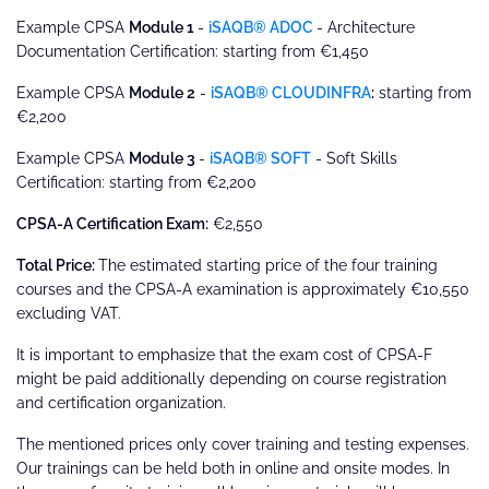
Example CPSA
Module 1
-
iSAQB® ADOC
- Architecture
Documentation Certification: starting from €1,450
Example CPSA
Module 2
-
iSAQB® CLOUDINFRA
:
starting from
€2,200
Example CPSA
Module 3
-
iSAQB® SOFT
- Soft Skills
Certification: starting from €2,200
CPSA-A Certification Exam:
€2,550
Total Price:
The estimated starting price of the four training
courses and the CPSA-A examination is approximately €10,550
excluding VAT.
It is important to emphasize that the exam cost of CPSA-F
might be paid additionally depending on course registration
and certification organization.
The mentioned prices only cover training and testing expenses.
Our trainings can be held both in online and onsite modes. In