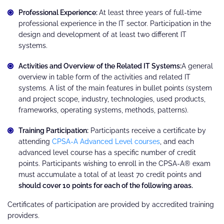
Professional Experience:
At least three years of full-time
professional experience in the IT sector. Participation in the
design and development of at least two different IT
systems.
Activities and Overview of the Related IT Systems:
A general
overview in table form of the activities and related IT
systems. A list of the main features in bullet points (system
and project scope, industry, technologies, used products,
frameworks, operating systems, methods, patterns).
Training Participation:
Participants receive a certificate by
attending
CPSA-A Advanced Level courses
, and each
advanced level course has a specific number of credit
points. Participants wishing to enroll in the CPSA-A® exam
must accumulate a total of at least 70 credit points and
should cover 10 points for each of the following areas.
Certificates of participation are provided by accredited training
providers.