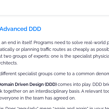
 Advanced DDD
t an end in itself. Programs need to solve real-world
tically or planning traffic routes as cheaply as possibl
st two groups of experts: one is the specialist physician
chitects.
different specialist groups come to a common deno
Domain Driven Design (DDD)
comes into play. DDD br
together on an interdisciplinary basis. A relevant tool
everyone in the team has agreed on.
e: Does “regularly” mean “again and again” in your 