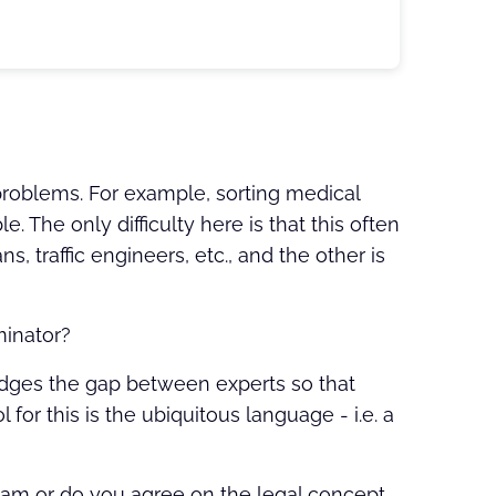
 problems. For example, sorting medical
e. The only difficulty here is that this often
s, traffic engineers, etc., and the other is
minator?
idges the gap between experts so that
 for this is the ubiquitous language - i.e. a
team or do you agree on the legal concept