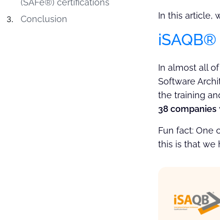
(SAFe®) certifications
In this article
Conclusion
iSAQB® C
In almost all o
Software Archit
the training an
38 companies
Fun fact: One 
this is that we