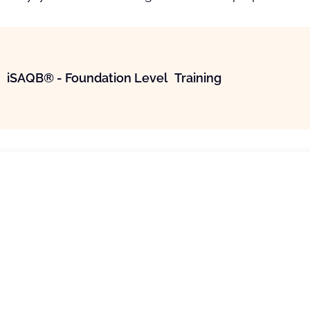
iSAQB® - Foundation Level Training