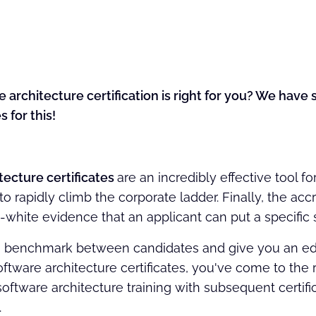
 architecture certification is right for you? We hav
s for this!
tecture certificates
are an incredibly effective tool fo
 rapidly climb the corporate ladder. Finally, the acc
white evidence that an applicant can put a specific sk
 benchmark between candidates and give you an edge
oftware architecture certificates, you've come to the
software architecture training with subsequent certific
.