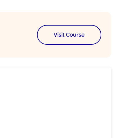
Visit Course