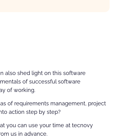
n also shed light on this software
damentals of successful software
way of working.
areas of requirements management, project
nto action step by step?
hat you can use your time at tecnovy
from us in advance.