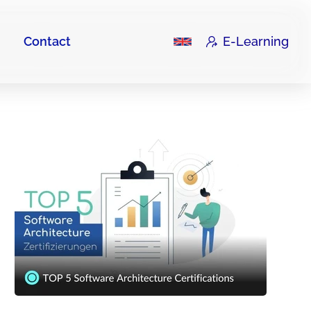
Contact
E-Learning