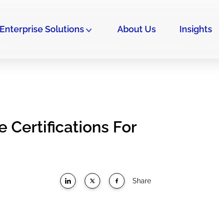
Enterprise Solutions
About Us
Insights
 Certifications For
Share