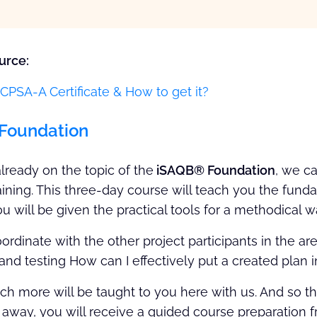
urce:
CPSA-A Certificate & How to get it?
Foundation
lready on the topic of the
iSAQB® Foundation
, we ca
raining. This three-day course will teach you the fun
ou will be given the practical tools for a methodical 
rdinate with the other project participants in the 
d testing How can I effectively put a created plan i
uch more will be taught to you here with us. And so t
ht away, you will receive a guided course preparation 