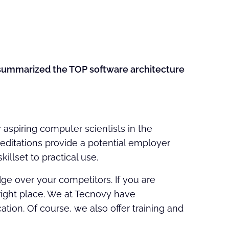
e summarized the TOP software architecture
r aspiring computer scientists in the
reditations provide a potential employer
illset to practical use.
 over your competitors. If you are
 right place. We at Tecnovy have
ation. Of course, we also offer training and