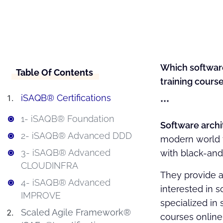
Which software
Table Of Contents
training course
iSAQB® Certifications
***
1- iSAQB® Foundation
Software archi
2- iSAQB® Advanced DDD
modern world to
3- iSAQB® Advanced
with black-and-
CLOUDINFRA
They provide a
4- iSAQB® Advanced
interested in s
IMPROVE
specialized in 
Scaled Agile Framework®
courses online