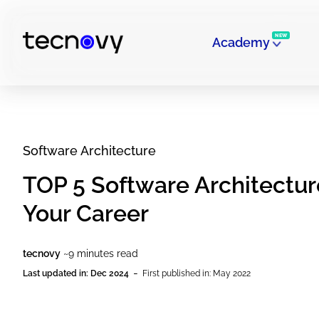
NEW
Academy
Software Architecture
TOP 5 Software Architecture
Your Career
tecnovy
~9 minutes read
-
Last updated in: Dec 2024
First published in: May 2022