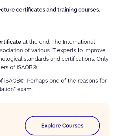
ture certificates and training courses.
tificate
at the end. The International
sociation of various IT experts to improve
ological standards and certifications. Only
ners of iSAQB®.
 of iSAQB®. Perhaps one of the reasons for
dation” exam.
Explore Courses