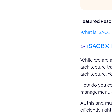
Featured Reso
What is iSAQB 
1-
iSAQB® 
While we are a
architecture t
architecture. Y
How do you coo
management, an
All this and m
efficiently rig