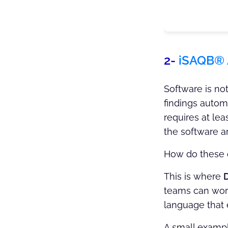
2-
iSAQB®
Software is no
findings automa
requires at lea
the software ar
How do these 
This is where
teams can work 
language that 
A small exampl