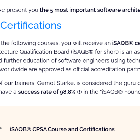
, we present you
the 5 most important software architec
ertifications
f the following courses, you will receive an
iSAQB® cer
ecture Qualification Board (iSAQB® for short) is an as
d further education of software engineers using techn
worldwide are approved as official accreditation part
of our trainers, Gernot Starke, is considered the guru
 have a
success rate of 98.8%
(!) in the “iSAQB® Foun
iSAQB® CPSA Course and Certifications