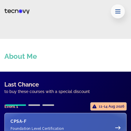
About Me
Last Chance
to buy these courses with a special discount
Event 1
11-14 Aug 2026
CPSA-F
Foundation Level Certification