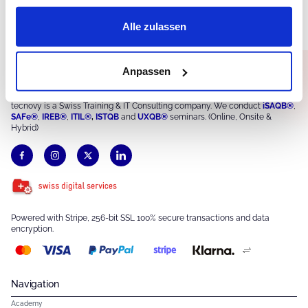
Alle zulassen
Anpassen
tecnovy is a Swiss Training & IT Consulting company. We conduct
iSAQB®
,
SAFe®
,
IREB®
,
ITIL®
,
ISTQB
and
UXQB®
seminars. (Online, Onsite &
Hybrid)
Powered with Stripe, 256-bit SSL 100% secure transactions and data
encryption.
Navigation
Academy