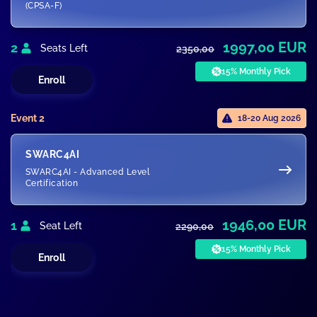
(CPSA-F)
1997,00 EUR
2
Seats Left
2350,00
15% Monthly Pick
Enroll
Event 2
18-20 Aug 2026
SWARC4AI
SWARC4AI - Advanced Level
Certification
1946,00 EUR
1
Seat Left
2290,00
15% Monthly Pick
Enroll