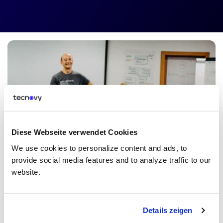
Diese Webseite verwendet Cookies
Enterprise Solutions
We use cookies to personalize content and ads, to
Inhouse Training for your Team
provide social media features and to analyze traffic to our
website.
You have a whole team that you want to be trained, but none of
our trainings meet your requirements? Don't worry. We will create
a special Inhouse Training Course that is
especially tailored
to the
needs of your company. Let's have a chat!
Details zeigen
Get a Quote
Details