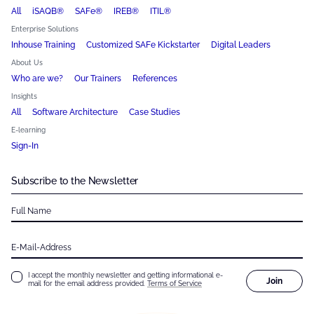
All
iSAQB®
SAFe®
IREB®
ITIL®
Enterprise Solutions
Inhouse Training
Customized SAFe Kickstarter
Digital Leaders
About Us
Who are we?
Our Trainers
References
Insights
All
Software Architecture
Case Studies
E-learning
Sign-In
Subscribe to the Newsletter
Full Name
E-Mail-Address
I accept the monthly newsletter and getting informational e-
Join
mail for the email address provided.
Terms of Service