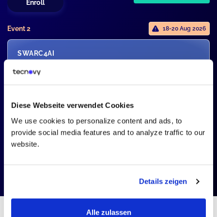
Enroll
Event 2
18-20 Aug 2026
SWARC4AI
SWARC4AI - Advanced Level
Certification
1946,00 EUR
2
Seats Left
2290,00
Diese Webseite verwendet Cookies
15% Monthly Pick
We use cookies to personalize content and ads, to
Enroll
provide social media features and to analyze traffic to our
website.
Details zeigen
Alle zulassen