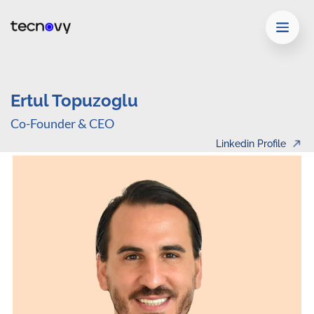
Ertul Topuzoglu
Co-Founder & CEO
Linkedin Profile