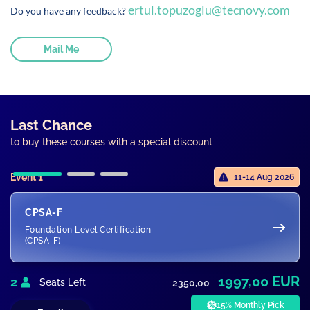
ertul.topuzoglu@tecnovy.com
Do you have any feedback?
Mail Me
Last Chance
to buy these courses with a special discount
Event 1
11-14 Aug 2026
CPSA-F
Foundation Level Certification
(CPSA-F)
1997,00 EUR
2
Seats Left
2350,00
15% Monthly Pick