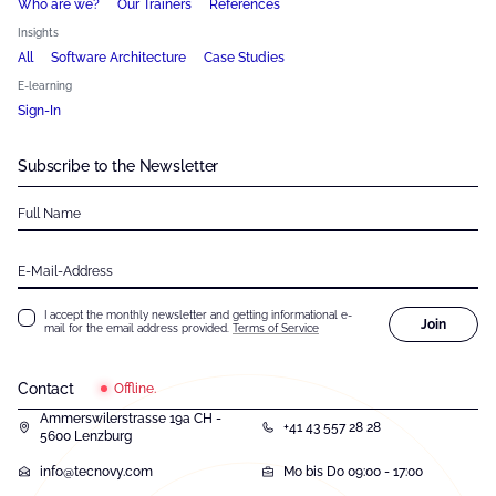
Who are we?
Our Trainers
References
Insights
All
Software Architecture
Case Studies
E-learning
Sign-In
Subscribe to the Newsletter
Full Name
E-Mail-Address
I accept the monthly newsletter and getting informational e-
Join
mail for the email address provided.
Terms of Service
Contact
Offline.
Ammerswilerstrasse 19a CH -
+41 43 557 28 28
5600 Lenzburg
info@tecnovy.com
Mo bis Do 09:00 - 17:00