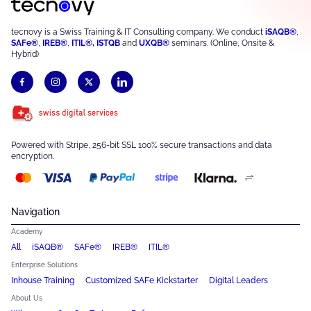
tecnovy is a Swiss Training & IT Consulting company. We conduct
iSAQB®
,
SAFe®
,
IREB®
,
ITIL®
,
ISTQB
and
UXQB®
seminars. (Online, Onsite &
Hybrid)
Powered with Stripe, 256-bit SSL 100% secure transactions and data
encryption.
Navigation
Academy
All
iSAQB®
SAFe®
IREB®
ITIL®
Enterprise Solutions
Inhouse Training
Customized SAFe Kickstarter
Digital Leaders
About Us