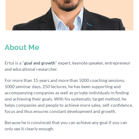
About Me
Ertul is a "
goal and growth
" expert, keynote speaker, entrepreneur
and educational researcher.
For more than 15 years and more than 5000 coaching sessions,
1000 seminar days, 250 lectures, he has been supporting and
accompanying companies as well as private individuals in finding
and achieving their goals. With his systematic target method, he
helps companies and people to achieve more sales, self-confidence,
focus and thus ensures constant development and growth.
Because he is convinced that you can achieve any goal if you can
only see it clearly enough.