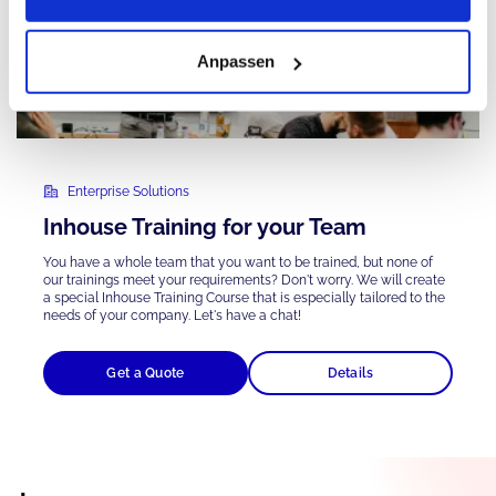
Anpassen
Enterprise Solutions
Inhouse Training for your Team
You have a whole team that you want to be trained, but none of
our trainings meet your requirements? Don't worry. We will create
a special Inhouse Training Course that is
especially tailored
to the
needs of your company. Let's have a chat!
Get a Quote
Details