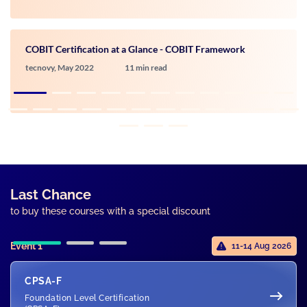
COBIT Certification at a Glance - COBIT Framework
tecnovy,
May 2022
11 min read
Last Chance
to buy these courses with a special discount
Event 1
11-14 Aug 2026
CPSA-F
Foundation Level Certification