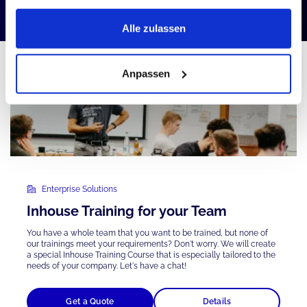
Alle zulassen
Anpassen
Enterprise Solutions
Inhouse Training for your Team
You have a whole team that you want to be trained, but none of
our trainings meet your requirements? Don't worry. We will create
a special Inhouse Training Course that is
especially tailored
to the
needs of your company. Let's have a chat!
Get a Quote
Details