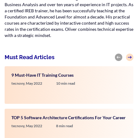
Business Analysis and over ten years of experience in IT projects. As
a certified IREB trainer, he has been successfully teaching at the
Foundation and Advanced Level for almost a decade. His practical
courses are characterized by interactive content and high success
rates in the certification exams. Oliver combines technical expertise
with a strategic mindset.
Must Read Articles
9 Must-Have IT Training Courses
tecnovy,
May 2022
10 min read
TOP 5 Software Architecture Certifications For Your Career
tecnovy,
May 2022
8 min read