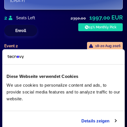
(CPSA-F)
1997,00 EUR
2
Seats Left
2350,00
15% Monthly Pick
Enroll
Event 2
18-20 Aug 2026
SWARC4AI
SWARC4AI - Advanced Level
Certification
Diese Webseite verwendet Cookies
We use cookies to personalize content and ads, to
1946,00 EUR
2
Seats Left
2290,00
provide social media features and to analyze traffic to our
website.
15% Monthly Pick
Enroll
Details zeigen