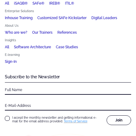
All
iSAQB®
SAFe®
IREB®
ITIL®
Enterprise Solutions
Inhouse Training
Customized SAFe Kickstarter
Digital Leaders
About Us
Who are we?
Our Trainers
References
Insights
All
Software Architecture
Case Studies
E-learning
Sign-In
Subscribe to the Newsletter
Full Name
E-Mail-Address
I accept the monthly newsletter and getting informational e-
Join
mail for the email address provided.
Terms of Service