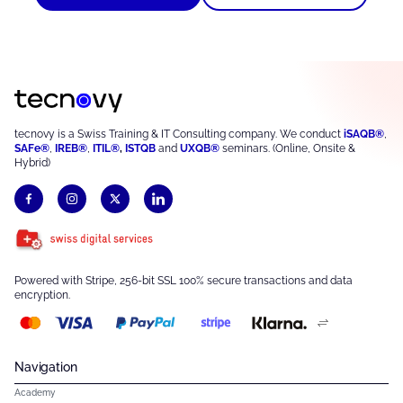
tecnovy is a Swiss Training & IT Consulting company. We conduct
iSAQB®
,
SAFe®
,
IREB®
,
ITIL®
,
ISTQB
and
UXQB®
seminars. (Online, Onsite &
Hybrid)
Powered with Stripe, 256-bit SSL 100% secure transactions and data
encryption.
Navigation
Academy