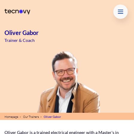
Oliver Gabor
Trainer & Coach
Homepage >
Our Trainers >
Oliver Gabor
Oliver Gabor is a trained electrical engineer with a Master's in